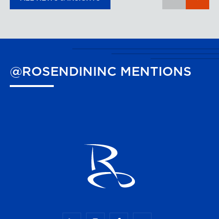
@ROSENDININC
MENTIONS