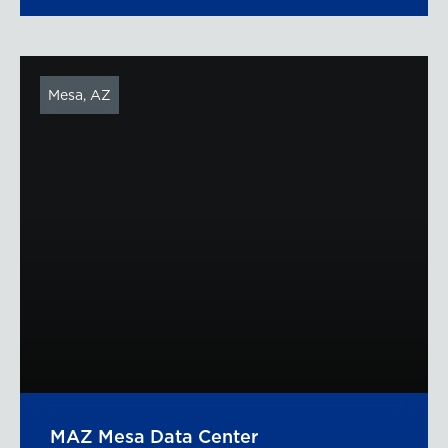
Mesa, AZ
MAZ Mesa Data Center