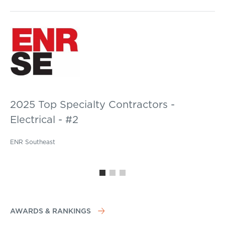
2025 Top Specialty Contractors -
Electrical - #2
ENR Southeast
AWARDS & RANKINGS