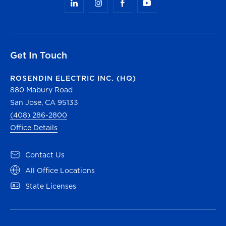
Get In Touch
ROSENDIN ELECTRIC INC. (HQ)
880 Mabury Road
San Jose, CA 95133
(408) 286-2800
Office Details
Contact Us
All Office Locations
State Licenses