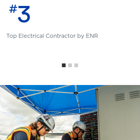
3
#
Top Electrical Contractor by ENR