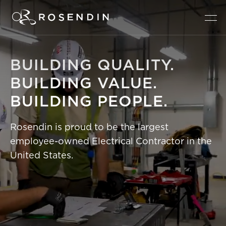
BUILDING
QUALITY.
BUILDING
VALUE.
BUILDING
PEOPLE.
Rosendin is proud to be the largest
employee-owned Electrical Contractor in the
United States.