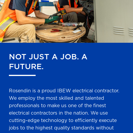
NOT JUST A JOB. A
FUTURE.
Rosendin is a proud IBEW electrical contractor.
We employ the most skilled and talented
professionals to make us one of the finest
electrical contractors in the nation. We use
cutting-edge technology to efficiently execute
jobs to the highest quality standards without