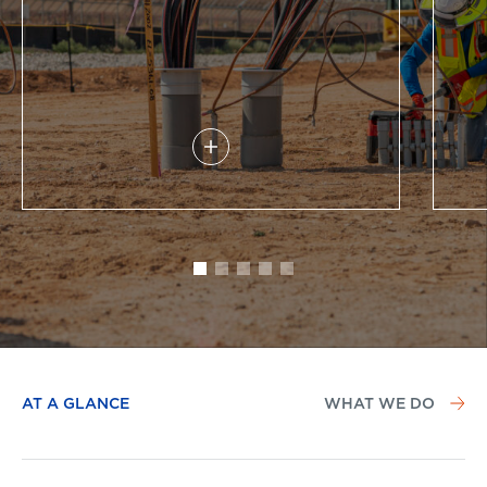
AT A GLANCE
WHAT WE DO