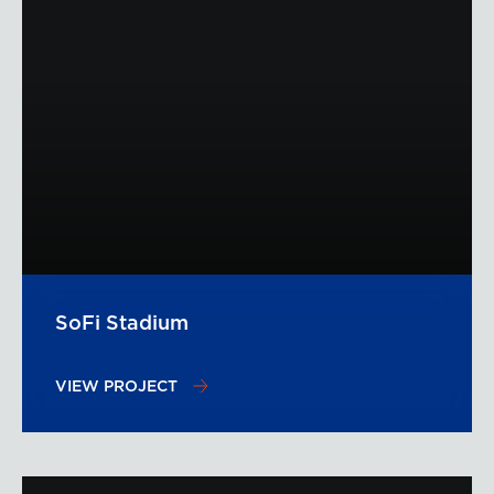
SoFi Stadium
VIEW PROJECT