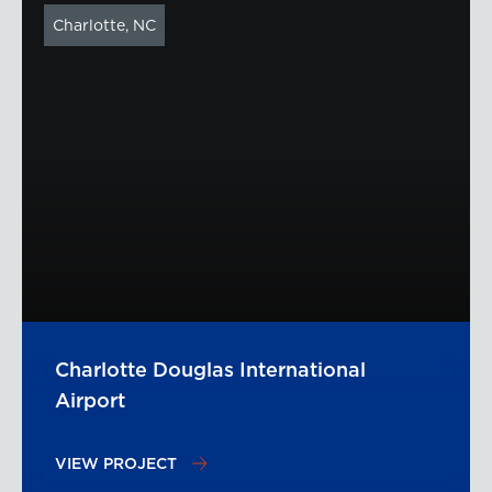
Charlotte, NC
Charlotte Douglas International
Airport
VIEW PROJECT