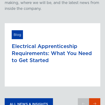
making, where we will be, and the latest news from
inside the company.
Blog
Electrical Apprenticeship
Requirements: What You Need
to Get Started
ALL NEWS & INSIGHTS