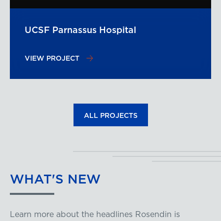
UCSF Parnassus Hospital
VIEW PROJECT
ALL PROJECTS
WHAT'S
NEW
Learn more about the headlines Rosendin is