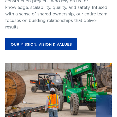
construction projects, who rely on us for
knowledge, scalability, quality, and safety. Infused
with a sense of shared ownership, our entire team
focuses on building relationships that deliver
results.
OUR MISSION, VISION & VALUES