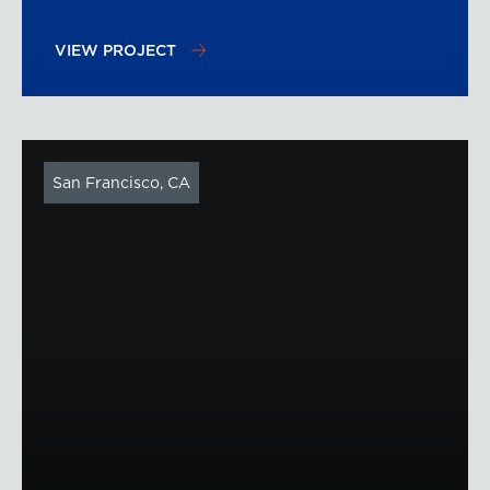
VIEW PROJECT
San Francisco, CA