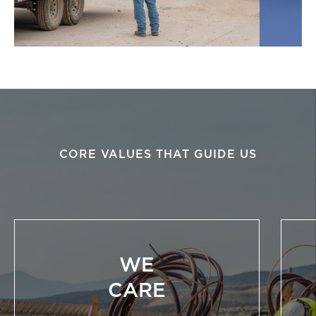
CORE VALUES THAT GUIDE US
WE
CARE