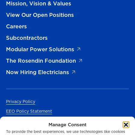
Mission, Vision & Values
View Our Open Positions
Careers
Subcontractors
Modular Power Solutions
The Rosendin Foundation
Now Hiring Electricians
Privacy Policy
EEO Policy Statement
Accessibility
Manage Consent
Manage Cookies Consent
To provide the best experiences, we use technologies like cookies