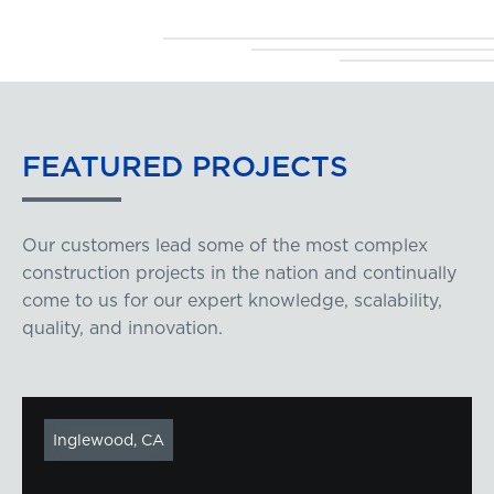
FEATURED
PROJECTS
Our customers lead some of the most complex
construction projects in the nation and continually
come to us for our expert knowledge, scalability,
quality, and innovation.
Inglewood, CA