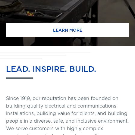
LEARN MORE
LEAD.
INSPIRE.
BUILD.
Since 1919, our reputation has been founded on
building quality electrical and communications
installations, building value for clients, and building
people in a diverse, safe, and inclusive environment.
We serve customers with highly complex