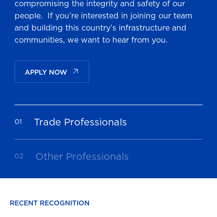
compromising the integrity and safety of our
people. If you’re interested in joining our team
and building this country’s infrastructure and
communities, we want to hear from you.
APPLY NOW
Trade Professionals
Other Professionals
RECENT RECOGNITION