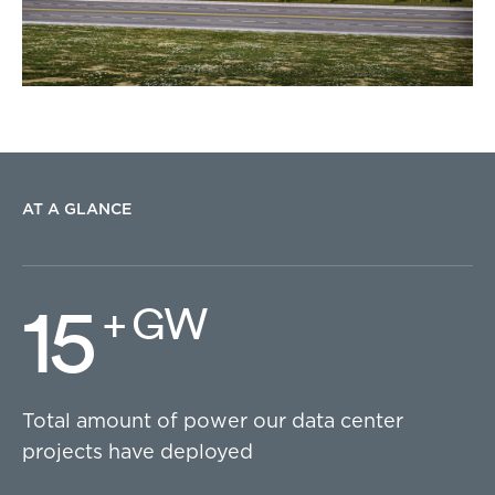
AT A GLANCE
15
+ GW
Total amount of power our data center
projects have deployed