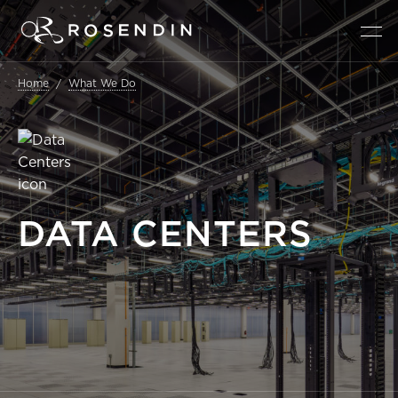
Home
What We Do
DATA
CENTERS