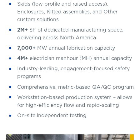
Skids (low profile and raised access),
Enclosures, Kitted assemblies, and Other
custom solutions
2M+
SF of dedicated manufacturing space,
delivering across North America
7,000+
MW annual fabrication capacity
4M+
electrician manhour (MH) annual capacity
Industry-leading, engagement-focused safety
programs
Comprehensive, metric-based QA/QC program
Workstation-based production system – allows
for high-efficiency flow and rapid-scaling
On-site independent testing