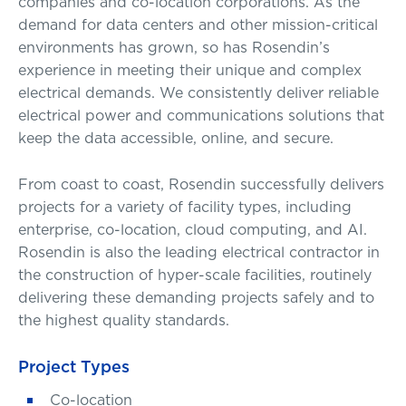
companies and co-location corporations. As the
demand for data centers and other mission-critical
environments has grown, so has Rosendin’s
experience in meeting their unique and complex
electrical demands. We consistently deliver reliable
electrical power and communications solutions that
keep the data accessible, online, and secure.
From coast to coast, Rosendin successfully delivers
projects for a variety of facility types, including
enterprise, co-location, cloud computing, and AI.
Rosendin is also the leading electrical contractor in
the construction of hyper-scale facilities, routinely
delivering these demanding projects safely and to
the highest quality standards.
Project Types
Co-location