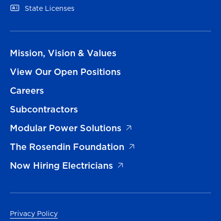
State Licenses
Mission, Vision & Values
View Our Open Positions
Careers
Subcontractors
Modular Power Solutions
The Rosendin Foundation
Now Hiring Electricians
Privacy Policy