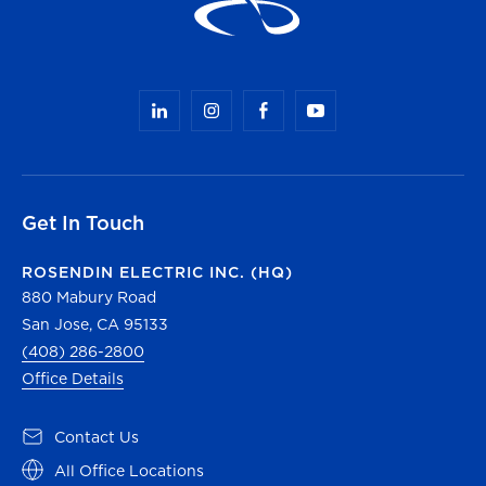
Get In Touch
ROSENDIN ELECTRIC INC. (HQ)
880 Mabury Road
San Jose, CA 95133
(408) 286-2800
Office Details
Contact Us
All Office Locations