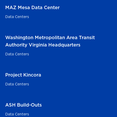
MAZ Mesa Data Center
Mesa, AZ
Data Centers
Washington Metropolitan Area Transit
Alexandria, VA
Authority Virginia Headquarters
Data Centers
Project Kincora
Sterling, VA
Data Centers
ASH Build-Outs
Ashburn, VA
Data Centers