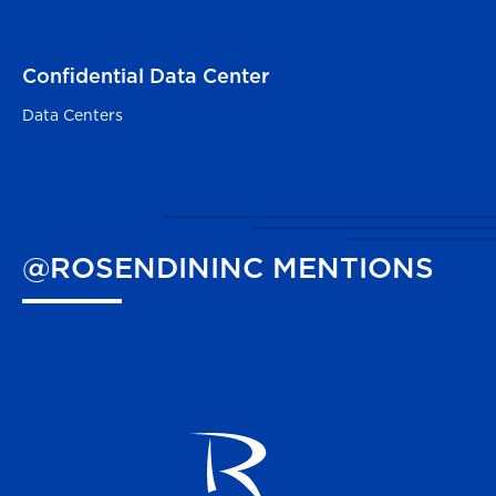
Confidential Data Center
Red Oak, TX
Data Centers
@ROSENDININC
MENTIONS