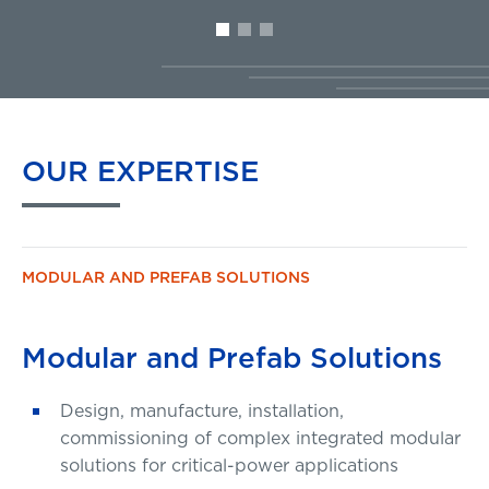
OUR
EXPERTISE
MODULAR AND PREFAB SOLUTIONS
Modular and Prefab Solutions
Design, manufacture, installation,
commissioning of complex integrated modular
solutions for critical-power applications