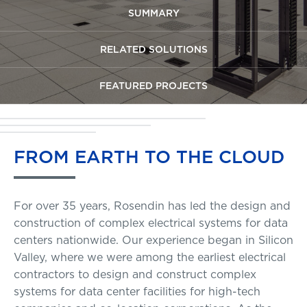
SUMMARY
RELATED SOLUTIONS
FEATURED PROJECTS
FROM
EARTH
TO
THE
CLOUD
For over 35 years, Rosendin has led the design and
construction of complex electrical systems for data
centers nationwide. Our experience began in Silicon
Valley, where we were among the earliest electrical
contractors to design and construct complex
systems for data center facilities for high-tech