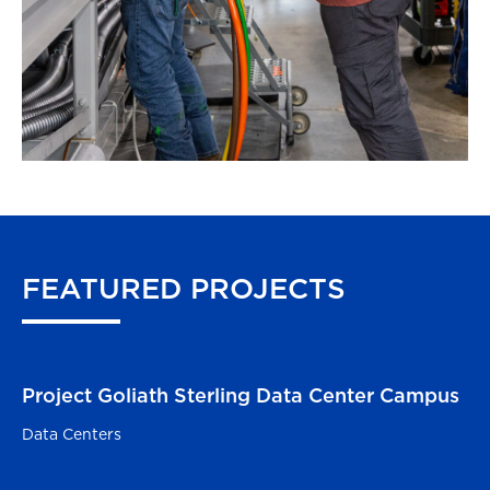
FEATURED
PROJECTS
Project Goliath Sterling Data Center Campus
Sterling, VA
Data Centers