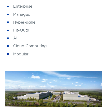
Enterprise
Managed
Hyper-scale
Fit-Outs
AI
Cloud Computing
Modular