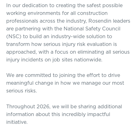
In our dedication to creating the safest possible
working environments for all construction
professionals across the industry, Rosendin leaders
are partnering with the National Safety Council
(NSC) to build an industry-wide solution to
transform how serious injury risk evaluation is
approached, with a focus on eliminating all serious
injury incidents on job sites nationwide.
We are committed to joining the effort to drive
meaningful change in how we manage our most
serious risks.
Throughout 2026, we will be sharing additional
information about this incredibly impactful
initiative.