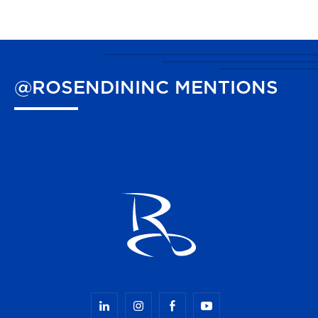
@ROSENDININC
MENTIONS