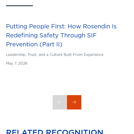
Putting People First: How Rosendin Is
Blog
Redefining Safety Through SIF
Prevention (Part II)
Leadership, Trust, and a Culture Built From Experience
May 7, 2026
RELATED
RECOGNITION