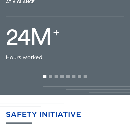
AT A GLANCE
24M
+
Hours worked
SAFETY
INITIATIVE