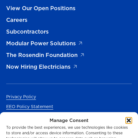
View Our Open Positions
Careers
Subcontractors
Modular Power Solutions
The Rosendin Foundation
Now Hiring Electricians
Privacy Policy
EEO Policy Statement
Accessibility
Manage Consent
Manage Cookies Consent
To provide the best experiences, we use technologies like cookies
to store and/or access device information. Consenting to these
En Español