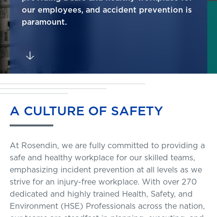
our employees, and accident prevention is
paramount.
A
CULTURE
OF
SAFETY
At Rosendin, we are fully committed to providing a
safe and healthy workplace for our skilled teams,
emphasizing incident prevention at all levels as we
strive for an injury-free workplace. With over 270
dedicated and highly trained Health, Safety, and
Environment (HSE) Professionals across the nation,