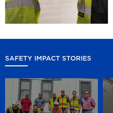
SAFETY
IMPACT
STORIES
Several Rosendin employees made a
stellar safety catch during a live breaker
installation. Superintendent C. Felix,