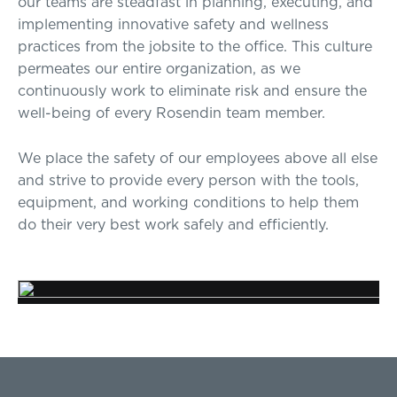
our teams are steadfast in planning, executing, and
implementing innovative safety and wellness
practices from the jobsite to the office. This culture
permeates our entire organization, as we
continuously work to eliminate risk and ensure the
well-being of every Rosendin team member.
We place the safety of our employees above all else
and strive to provide every person with the tools,
equipment, and working conditions to help them
do their very best work safely and efficiently.