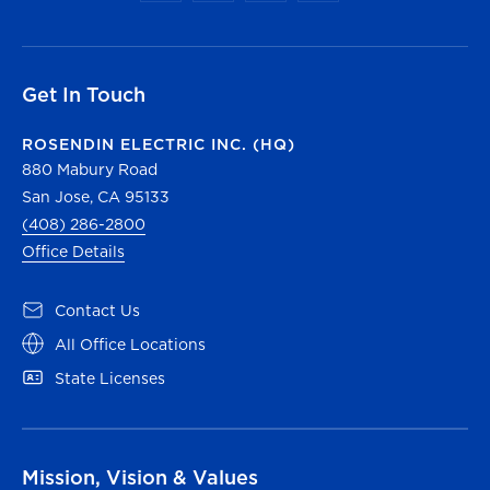
Get In Touch
ROSENDIN ELECTRIC INC. (HQ)
880 Mabury Road
San Jose, CA 95133
(408) 286-2800
Office Details
Contact Us
All Office Locations
State Licenses
Mission, Vision & Values