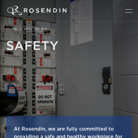
Home
Who We Are
SAFETY
At Rosendin, we are fully committed to
providing a safe and healthy workplace for