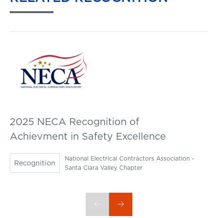
2025 NECA Recognition of
Achievment in Safety Excellence
National Electrical Contractors Association -
Recognition
Santa Clara Valley Chapter