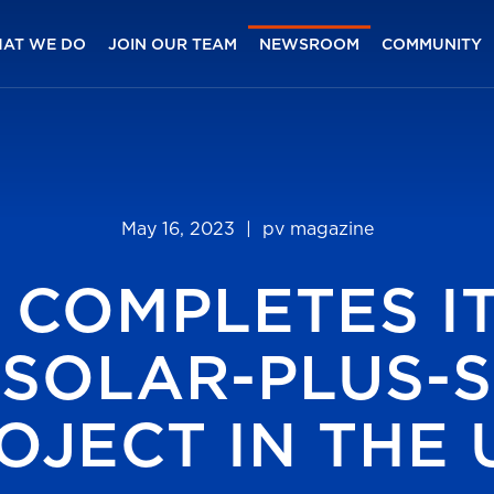
AT WE DO
JOIN OUR TEAM
NEWSROOM
COMMUNITY
May 16, 2023
| pv magazine
 COMPLETES IT
Y SOLAR-PLUS-
OJECT IN THE U