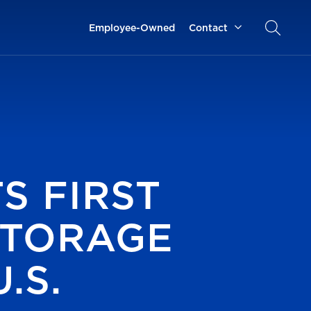
Employee-Owned
Contact
S FIRST
STORAGE
.S.