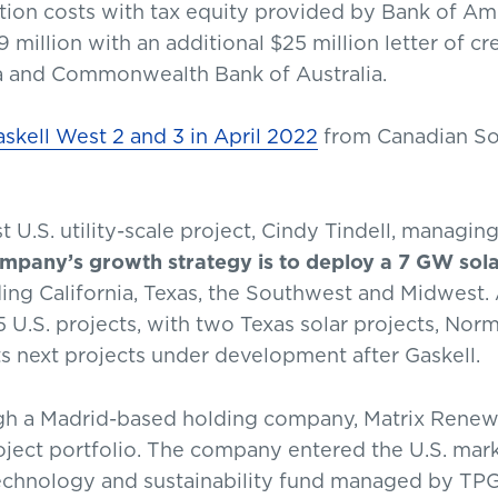
ion costs with tax equity provided by Bank of Amer
million with an additional $25 million letter of cr
a and Commonwealth Bank of Australia.
skell West 2 and 3 in April 2022
from Canadian So
t U.S. utility-scale project, Cindy Tindell, managin
mpany’s growth strategy is to deploy a 7 GW sola
ing California, Texas, the Southwest and Midwest
15 U.S. projects, with two Texas solar projects, N
s next projects under development after Gaskell.
h a Madrid-based holding company, Matrix Renewa
oject portfolio. The company entered the U.S. mark
technology and sustainability fund managed by TPG