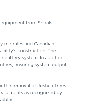
g equipment from Shoals
ry modules and Canadian
acility’s construction. The
e battery system. In addition,
ntees, ensuring system output,
for the removal of Joshua Trees
n easements as recognized by
wables.