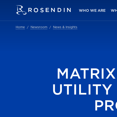
WHO WE ARE
WH
Home
Newsroom
News & Insights
MATRIX
UTILIT
PR