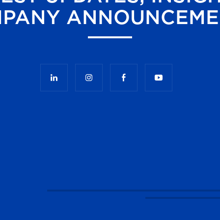
PANY ANNOUNCEME