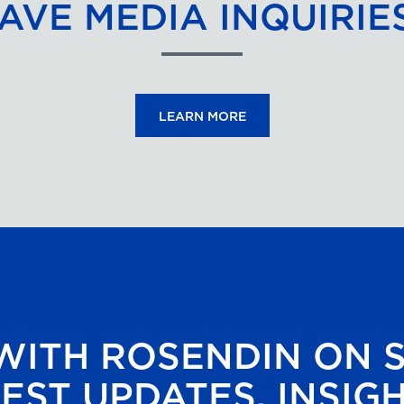
AVE MEDIA INQUIRIE
LEARN MORE
ITH ROSENDIN ON 
EST UPDATES, INSIG