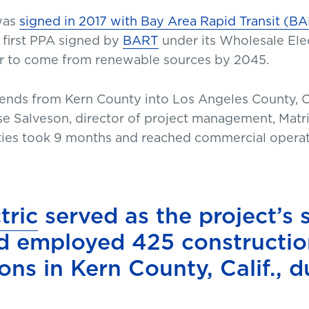
 was
signed in 2017 with Bay Area Rapid Transit (B
e first PPA signed by
BART
under its Wholesale Elec
r to come from renewable sources by 2045.
xtends from Kern County into Los Angeles County, Ca
Jesse Salveson, director of project management, Ma
lities took 9 months and reached commercial opera
tric
served as the project’s 
d employed 425 constructio
ons in Kern County, Calif., 