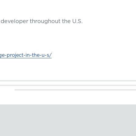
ct developer throughout the U.S.
ge-project-in-the-u-s/