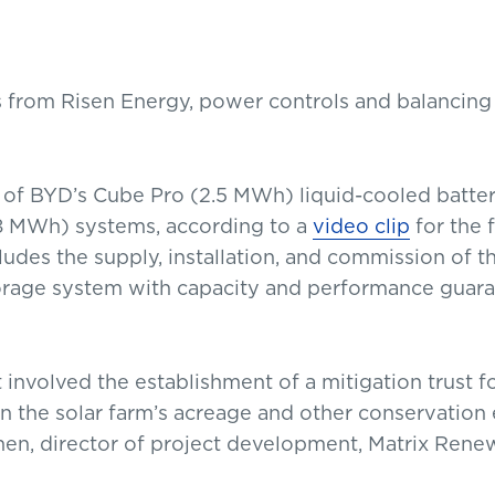
s from Risen Energy, power controls and balancin
 of BYD’s Cube Pro (2.5 MWh) liquid-cooled batte
.8 MWh) systems, according to a
video clip
for the f
ludes the supply, installation, and commission of th
torage system with capacity and performance guara
 involved the establishment of a mitigation trust 
n the solar farm’s acreage and other conservatio
chen, director of project development, Matrix Rene