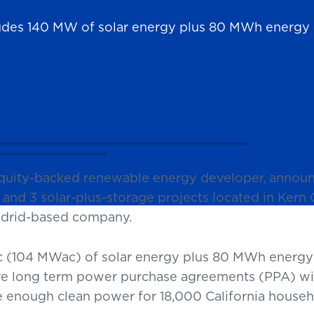
ludes 140 MW of solar energy plus 80 MWh energy 
equity-backed renewable energy developer, annou
and 3 solar-plus-storage projects located in Kern Co
Madrid-based company.
 (104 MWac) of solar energy plus 80 MWh energy 
ive long term power purchase agreements (PPA) with 
de enough clean power for 18,000 California househ