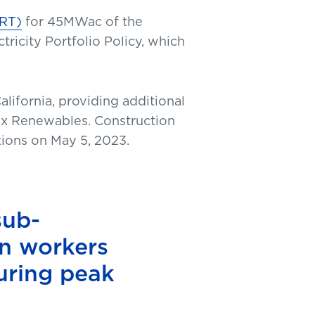
ART)
for 45MWac of the
tricity Portfolio Policy, which
lifornia, providing additional
trix Renewables. Construction
tions on May 5, 2023.
sub-
n workers
during peak