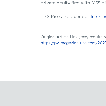
private equity firm with $135 
TPG Rise also operates
Interse
Original Article Link (may require r
https://pv-magazine-usa.com/2023/0