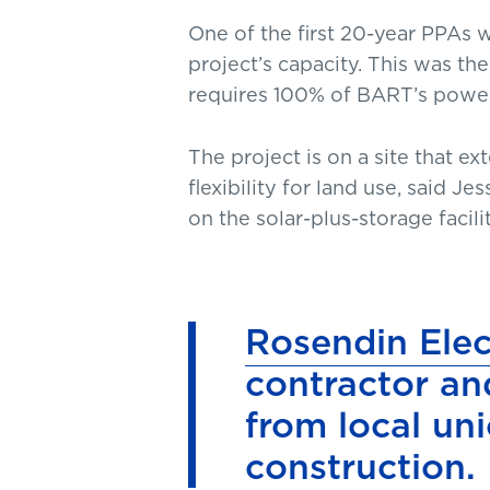
One of the first 20-year PPAs
project’s capacity. This was th
requires 100% of BART’s powe
The project is on a site that e
flexibility for land use, said 
on the solar-plus-storage faci
Rosendin Elec
contractor an
from local uni
construction.