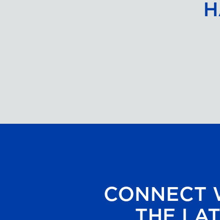
H
CONNECT W
THE LAT