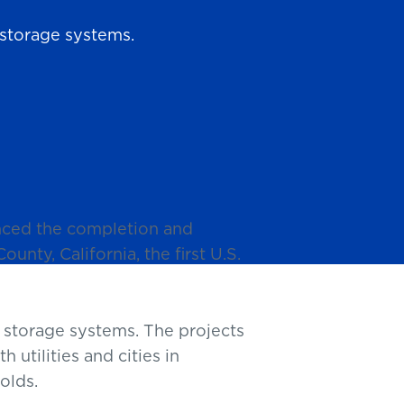
storage systems.
nced the completion and
unty, California, the first U.S.
storage systems. The projects
utilities and cities in
olds.