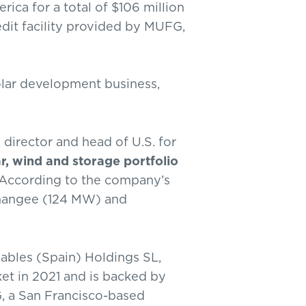
ica for a total of $106 million
edit facility provided by MUFG,
lar development business,
g director and head of U.S. for
r, wind and storage portfolio
. According to the company’s
ormangee (124 MW) and
bles (Spain) Holdings SL,
et in 2021 and is backed by
, a San Francisco-based