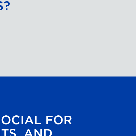
S?
SOCIAL FOR
HTS, AND