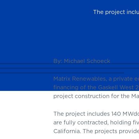
The project inc
News
By: Michael Schoeck
Matrix Renewables, a private 
financing of the Gaskell West 2 
project construction for the 
The project includes 140 MWdc
are fully contracted, holding f
California. The projects provi