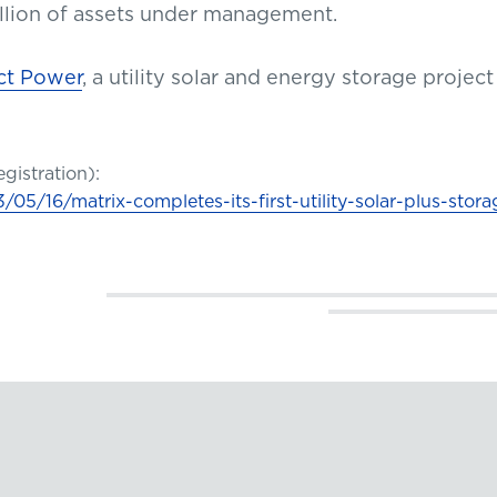
billion of assets under management.
ct Power
, a utility solar and energy storage proje
egistration):
5/16/matrix-completes-its-first-utility-solar-plus-stora