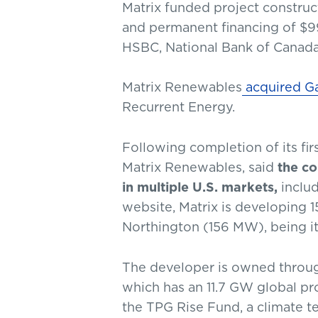
Matrix funded project construct
and permanent financing of $99 
HSBC, National Bank of Canad
Matrix Renewables
acquired Ga
Recurrent Energy.
Following completion of its firs
Matrix Renewables, said
the co
in multiple U.S. markets,
includ
website, Matrix is developing 
Northington (156 MW), being it
The developer is owned throug
which has an 11.7 GW global pr
the TPG Rise Fund, a climate 