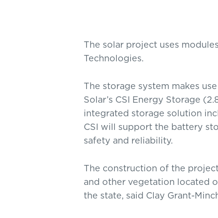
The solar project uses module
Technologies.
The storage system makes use
Solar’s CSI Energy Storage (2
integrated storage solution inc
CSI will support the battery s
safety and reliability.
The construction of the project
and other vegetation located o
the state, said Clay Grant-Min