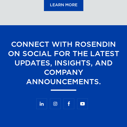
LEARN MORE
CONNECT WITH ROSENDIN
ON SOCIAL FOR THE LATEST
UPDATES, INSIGHTS, AND
COMPANY
ANNOUNCEMENTS.