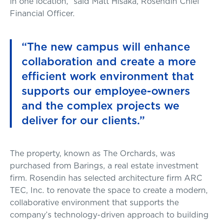
in one location,” said Matt Hisaka, Rosendin Chief
Financial Officer.
“The new campus will enhance
collaboration and create a more
efficient work environment that
supports our employee-owners
and the complex projects we
deliver for our clients.”
The property, known as The Orchards, was
purchased from Barings, a real estate investment
firm. Rosendin has selected architecture firm ARC
TEC, Inc. to renovate the space to create a modern,
collaborative environment that supports the
company’s technology-driven approach to building