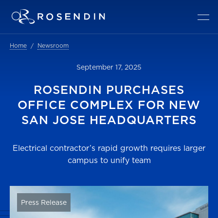
Home
Newsroom
September 17, 2025
ROSENDIN PURCHASES
OFFICE COMPLEX FOR NEW
SAN JOSE HEADQUARTERS
Electrical contractor’s rapid growth requires larger
campus to unify team
Press Release