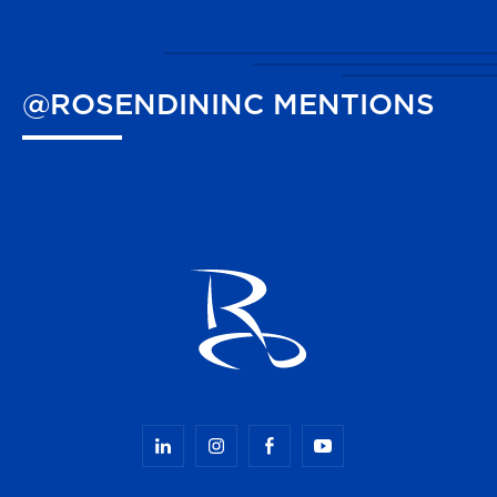
@ROSENDININC
MENTIONS