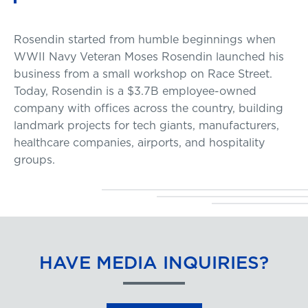
Rosendin started from humble beginnings when
WWII Navy Veteran Moses Rosendin launched his
business from a small workshop on Race Street.
Today, Rosendin is a $3.7B employee-owned
company with offices across the country, building
landmark projects for tech giants, manufacturers,
healthcare companies, airports, and hospitality
groups.
HAVE MEDIA INQUIRIES?