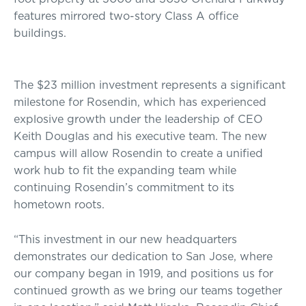
features mirrored two-story Class A office
buildings.
The $23 million investment represents a significant
milestone for Rosendin, which has experienced
explosive growth under the leadership of CEO
Keith Douglas and his executive team. The new
campus will allow Rosendin to create a unified
work hub to fit the expanding team while
continuing Rosendin’s commitment to its
hometown roots.
“This investment in our new headquarters
demonstrates our dedication to San Jose, where
our company began in 1919, and positions us for
continued growth as we bring our teams together