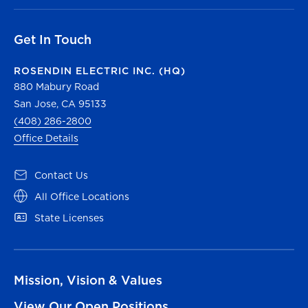
Get In Touch
ROSENDIN ELECTRIC INC. (HQ)
880 Mabury Road
San Jose, CA 95133
(408) 286-2800
Office Details
Contact Us
All Office Locations
State Licenses
Mission, Vision & Values
View Our Open Positions