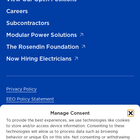
Careers
Subcontractors
Modular Power Solutions
The Rosendin Foundation
Now Hiring Electricians
Privacy Policy
EEO Policy Statement
Accessibility
Manage Consent
Manage Cookies Consent
To provide the best experiences, we use technologies like cookies
to store and/or access device information. Consenting to these
En Español
technologies will allow us to process data such as browsing
behavior or unique IDs on this site. Not consenting or withdrawing