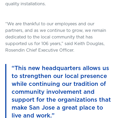
quality installations.
“We are thankful to our employees and our
partners, and as we continue to grow, we remain
dedicated to the local community that has
supported us for 106 years,” said Keith Douglas,
Rosendin Chief Executive Officer.
“This new headquarters allows us
to strengthen our local presence
while continuing our tradition of
community involvement and
support for the organizations that
make San Jose a great place to
live and work.”