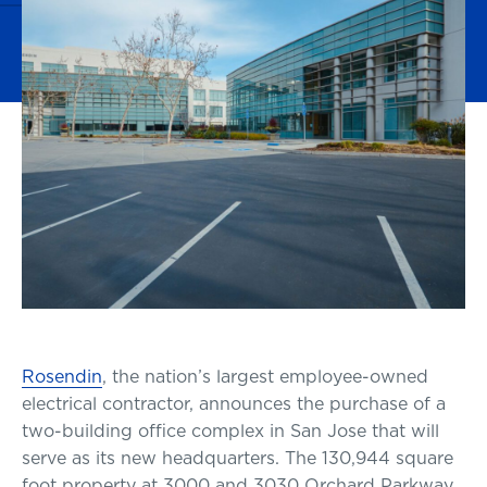
Rosendin
, the nation’s largest employee-owned
electrical contractor, announces the purchase of a
two-building office complex in San Jose that will
serve as its new headquarters. The 130,944 square
foot property at 3000 and 3030 Orchard Parkway