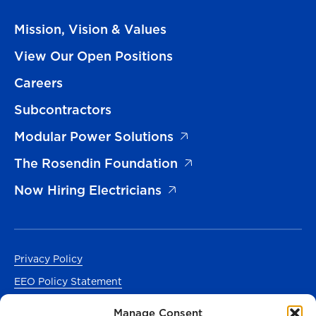
Mission, Vision & Values
View Our Open Positions
Careers
Subcontractors
Modular Power Solutions
The Rosendin Foundation
Now Hiring Electricians
Privacy Policy
EEO Policy Statement
Accessibility
Manage Consent