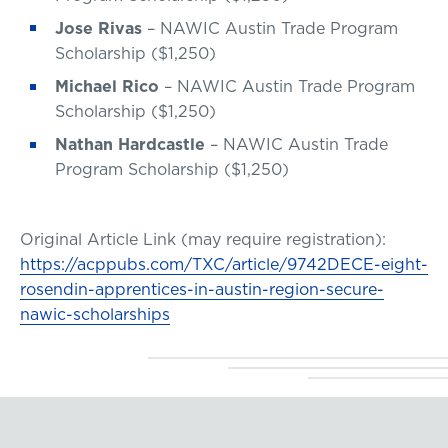
Jose Rivas
– NAWIC Austin Trade Program
Scholarship ($1,250)
Michael Rico
– NAWIC Austin Trade Program
Scholarship ($1,250)
Nathan Hardcastle
– NAWIC Austin Trade
Program Scholarship ($1,250)
Original Article Link (may require registration):
https://acppubs.com/TXC/article/9742DECE-eight-
rosendin-apprentices-in-austin-region-secure-
nawic-scholarships