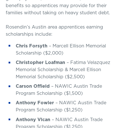
benefits so apprentices may provide for their
families without taking on heavy student debt.
Rosendin’s Austin area apprentices earning
scholarships include:
Chris Forsyth
– Marcell Ellison Memorial
Scholarship ($2,000)
Christopher Loafman
– Fatima Velazquez
Memorial Scholarship & Marcell Ellison
Memorial Scholarship ($2,500)
Carson Offield
– NAWIC Austin Trade
Program Scholarship ($1,500)
Anthony Fowler
– NAWIC Austin Trade
Program Scholarship ($1,250)
Anthony Vlcan
– NAWIC Austin Trade
Program Scholarship ($1,250)