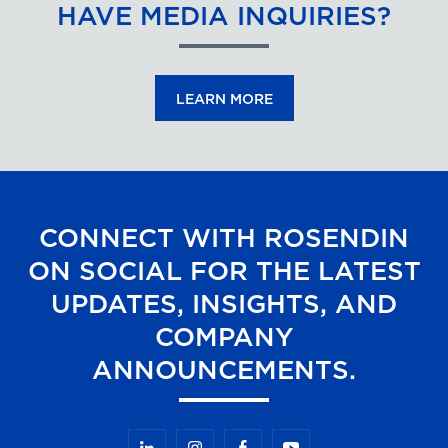
HAVE MEDIA INQUIRIES?
LEARN MORE
CONNECT WITH ROSENDIN
ON SOCIAL FOR THE LATEST
UPDATES, INSIGHTS, AND
COMPANY
ANNOUNCEMENTS.