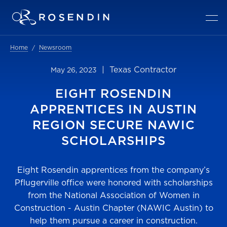
Home
Newsroom
| Texas Contractor
May 26, 2023
EIGHT ROSENDIN
APPRENTICES IN AUSTIN
REGION SECURE NAWIC
SCHOLARSHIPS
Eight Rosendin apprentices from the company’s
Pflugerville office were honored with scholarships
from the National Association of Women in
Construction - Austin Chapter (NAWIC Austin) to
help them pursue a career in construction.