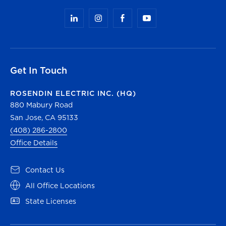
Get In Touch
ROSENDIN ELECTRIC INC. (HQ)
880 Mabury Road
San Jose, CA 95133
(408) 286-2800
Office Details
Contact Us
All Office Locations
State Licenses