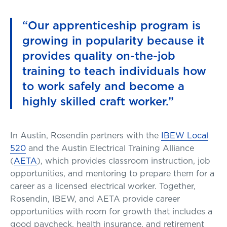
“Our apprenticeship program is
growing in popularity because it
provides quality on-the-job
training to teach individuals how
to work safely and become a
highly skilled craft worker.”
In Austin, Rosendin partners with the
IBEW Local
520
and the Austin Electrical Training Alliance
(
AETA
), which provides classroom instruction, job
opportunities, and mentoring to prepare them for a
career as a licensed electrical worker. Together,
Rosendin, IBEW, and AETA provide career
opportunities with room for growth that includes a
good paycheck, health insurance, and retirement