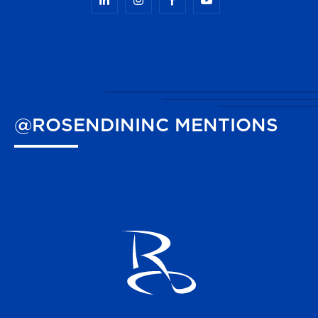
@ROSENDININC
MENTIONS