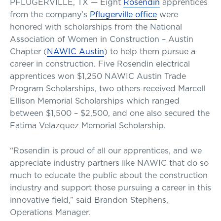
PFLUGERVILLE, TX — Eight
Rosendin
apprentices
from the company’s
Pflugerville office
were
honored with scholarships from the National
Association of Women in Construction – Austin
Chapter (
NAWIC Austin
) to help them pursue a
career in construction. Five Rosendin electrical
apprentices won $1,250 NAWIC Austin Trade
Program Scholarships, two others received Marcell
Ellison Memorial Scholarships which ranged
between $1,500 – $2,500, and one also secured the
Fatima Velazquez Memorial Scholarship.
“Rosendin is proud of all our apprentices, and we
appreciate industry partners like NAWIC that do so
much to educate the public about the construction
industry and support those pursuing a career in this
innovative field,” said Brandon Stephens,
Operations Manager.