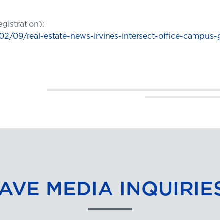
egistration):
2/09/real-estate-news-irvines-intersect-office-campus-
AVE MEDIA INQUIRIE