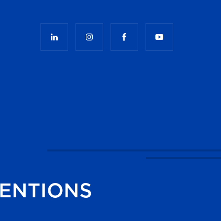
ENTIONS