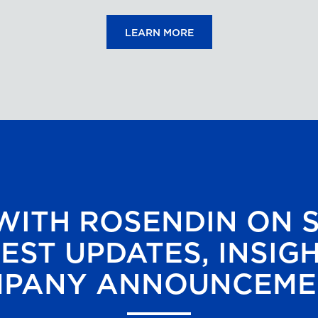
LEARN MORE
ITH ROSENDIN ON 
EST UPDATES, INSIG
PANY ANNOUNCEME