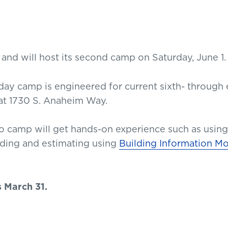
nd will host its second camp on Saturday, June 1.
-day camp is engineered for current sixth- through e
at 1730 S. Anaheim Way.
o camp will get hands-on experience such as using
ilding and estimating using
Building Information M
s March 31.