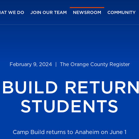
AT WE DO
JOIN OUR TEAM
NEWSROOM
COMMUNITY
February 9, 2024
| The Orange County Register
BUILD RETUR
STUDENTS
Camp Build returns to Anaheim on June 1