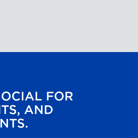
SOCIAL FOR
HTS, AND
NTS.