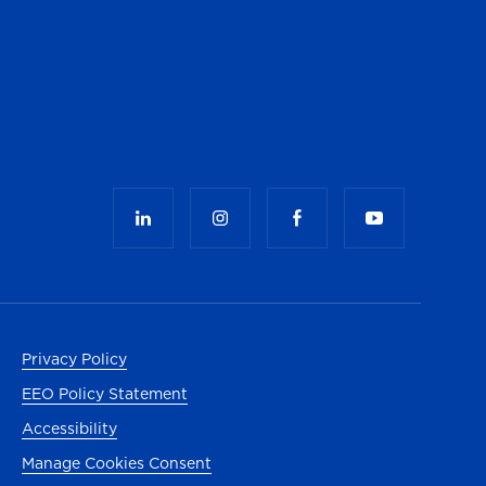
Privacy Policy
EEO Policy Statement
Accessibility
Manage Cookies Consent