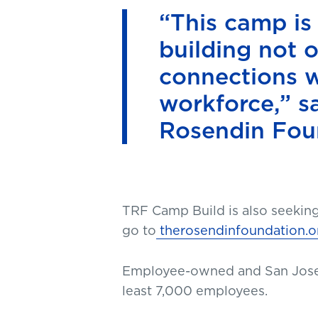
“This camp is
building not o
connections w
workforce,” s
Rosendin Fou
TRF Camp Build is also seekin
go to
therosendinfoundation.o
Employee-owned and San Jos
least 7,000 employees.