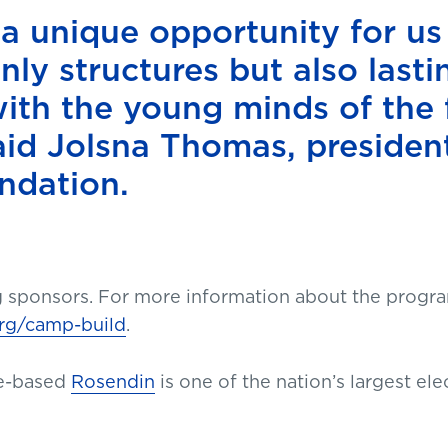
 a unique opportunity for us
nly structures but also lasti
ith the young minds of the 
aid Jolsna Thomas, presiden
ndation.
g sponsors. For more information about the progra
rg/camp-build
.
e-based
Rosendin
is one of the nation’s largest elec