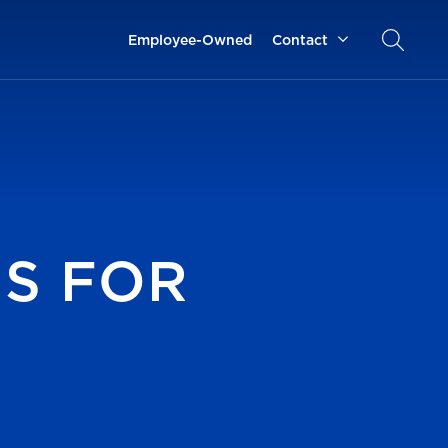
Employee-Owned
Contact
NS FOR