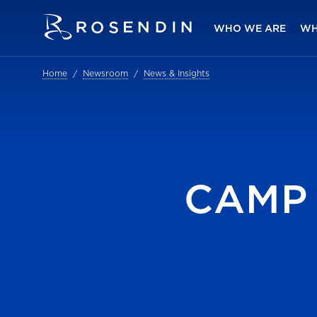
WHO WE ARE
WH
Home
Newsroom
News & Insights
CAMP 