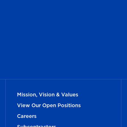
Mission, Vision & Values
View Our Open Positions
Careers
Subcontractors