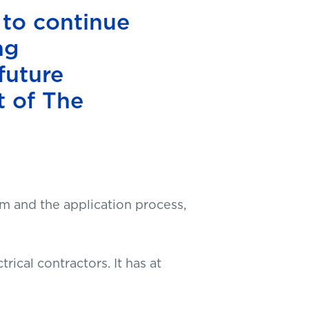
 to continue
ng
future
t of The
m and the application process,
trical contractors. It has at