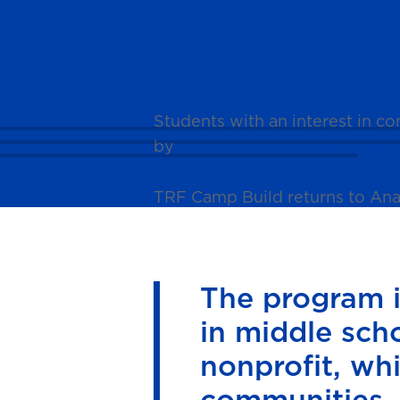
News
Students with an interest in 
by
The Rosendin Foundation.
TRF Camp Build returns to Ana
The program is
in middle sch
nonprofit, wh
communities.