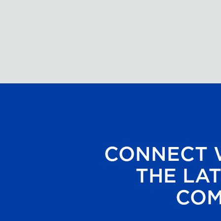
CONNECT W
THE LAT
COM