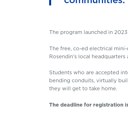
The program launched in 2023 a
The free, co-ed electrical mini
Rosendin’s local headquarters 
Students who are accepted int
bending conduits, virtually bu
they will get to take home.
The deadline for registration i