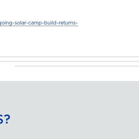
going-solar-camp-build-returns-
S?