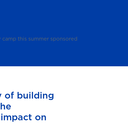
day camp this summer sponsored
 of building
the
 impact on