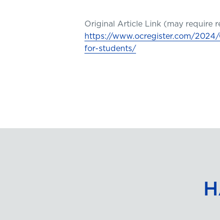
Original Article Link (may require r
https://www.ocregister.com/2024/0
for-students/
H