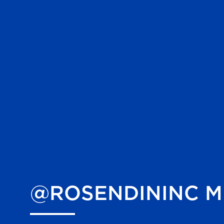
@ROSENDININC
M