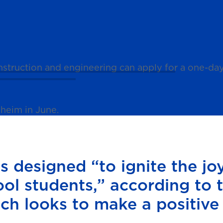
construction and engineering can apply for a one-
heim in June.
 designed “to ignite the joy
ool students,” according to 
ich looks to make a positive