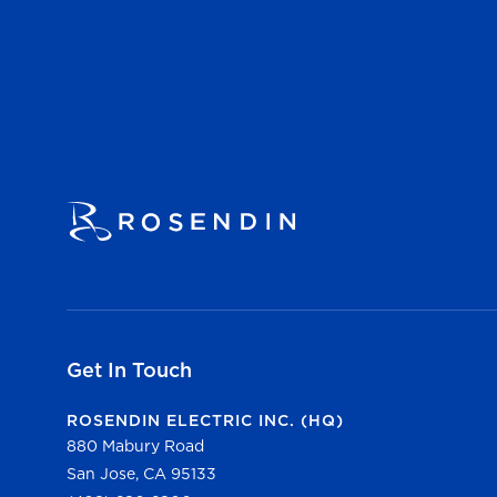
Get In Touch
ROSENDIN ELECTRIC INC. (HQ)
880 Mabury Road
San Jose, CA 95133