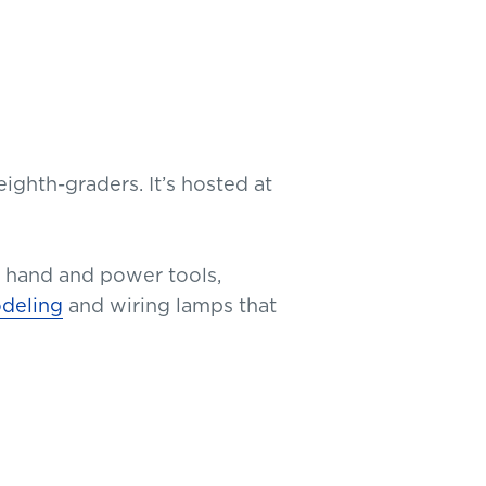
ighth-graders. It’s hosted at
 hand and power tools,
odeling
and wiring lamps that