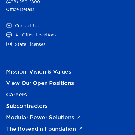
(408) 286-2800
Office Details
Contact Us
All Office Locations
State Licenses
Mission, Vision & Values
View Our Open Positions
Careers
Subcontractors
Modular Power Solutions
The Rosendin Foundation