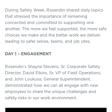
During Safety Week, Rosendin shared daily topics
that stressed the importance of remaining
connected and committed to supporting one
another. The more we feel supported, the more safe
choices we make and the better work we deliver,
leading to safer selves, teams, and job sites.
DAY 1 – ENGAGEMENT
Rosendin’s Shayne Stevens, Sr. Corporate Safety
Director, David Elkins, Sr. VP of Field Operations,
and John Loukusa, General Superintendent,
demonstrated how we can all engage with new
employees to share the unique challenges and
safety risks in our work environment.