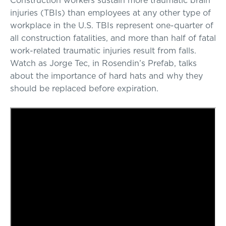
injuries (TBIs) than employees at any other type of
workplace in the U.S. TBIs represent one-quarter of
all construction fatalities, and more than half of fatal
work-related traumatic injuries result from falls.
Watch as Jorge Tec, in Rosendin’s Prefab, talks
about the importance of hard hats and why they
should be replaced before expiration.