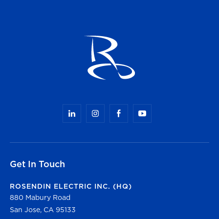
Get In Touch
ROSENDIN ELECTRIC INC. (HQ)
880 Mabury Road
San Jose, CA 95133