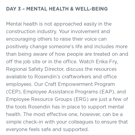
DAY 3 – MENTAL HEALTH & WELL-BEING
Mental health is not approached easily in the
construction industry. Your involvement and
encouraging others to raise their voice can
positively change someone’s life and includes more
than being aware of how people are treated on and
off the job site or in the office. Watch Erika Fry,
Regional Safety Director, discuss the resources
available to Rosendin’s craftworkers and office
employees. Our Craft Empowerment Program
(CEP), Employee Assistance Programs (EAP), and
Employee Resource Groups (ERG) are just a few of
the tools Rosendin has in place to support mental
health. The most effective one, however, can be a
simple check-in with your colleagues to ensure that
everyone feels safe and supported.