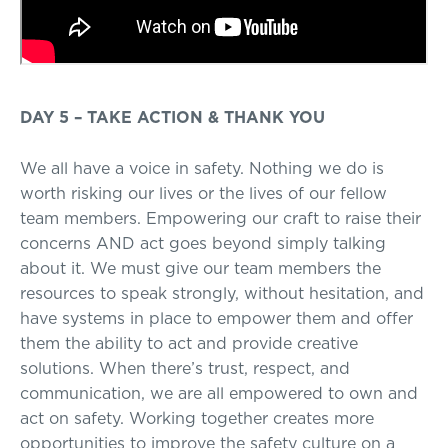
DAY 5 – TAKE ACTION & THANK YOU
We all have a voice in safety. Nothing we do is
worth risking our lives or the lives of our fellow
team members. Empowering our craft to raise their
concerns AND act goes beyond simply talking
about it. We must give our team members the
resources to speak strongly, without hesitation, and
have systems in place to empower them and offer
them the ability to act and provide creative
solutions. When there’s trust, respect, and
communication, we are all empowered to own and
act on safety. Working together creates more
opportunities to improve the safety culture on a