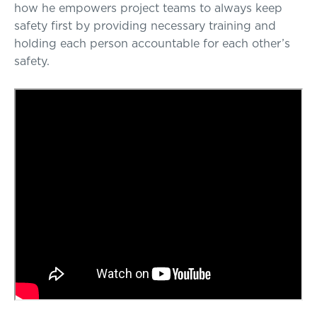
how he empowers project teams to always keep
safety first by providing necessary training and
holding each person accountable for each other’s
safety.