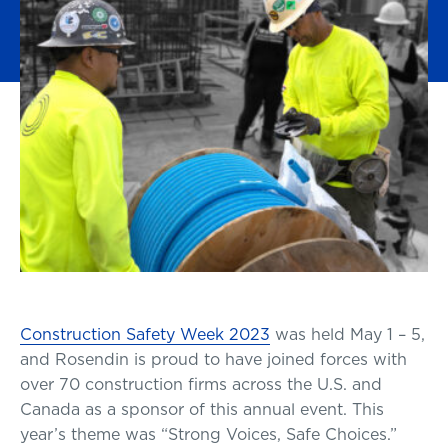
Construction Safety Week 2023
was held May 1 – 5,
and Rosendin is proud to have joined forces with
over 70 construction firms across the U.S. and
Canada as a sponsor of this annual event. This
year’s theme was “Strong Voices, Safe Choices.”