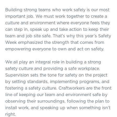
Building strong teams who work safely is our most
important job. We must work together to create a
culture and environment where everyone feels they
can step in, speak up and take action to keep their
team and job site safe. That’s why this year’s Safety
Week emphasized the strength that comes from
empowering everyone to own and act on safety.
We all play an integral role in building a strong
safety culture and providing a safe workplace.
Supervision sets the tone for safety on the project
by setting standards, implementing programs, and
fostering a safety culture. Craftworkers are the front
line of keeping our team and environment safe by
observing their surroundings, following the plan to
install work, and speaking up when something isn’t
right.