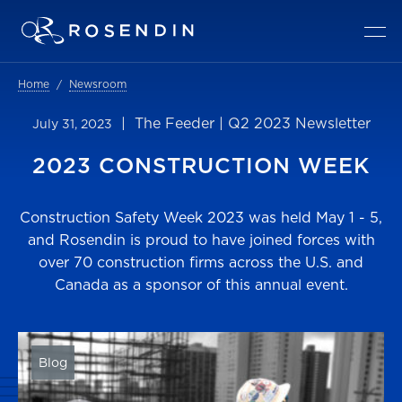
Home
Newsroom
| The Feeder | Q2 2023 Newsletter
July 31, 2023
2023 CONSTRUCTION WEEK
Construction Safety Week 2023 was held May 1 - 5,
and Rosendin is proud to have joined forces with
over 70 construction firms across the U.S. and
Canada as a sponsor of this annual event.
Blog