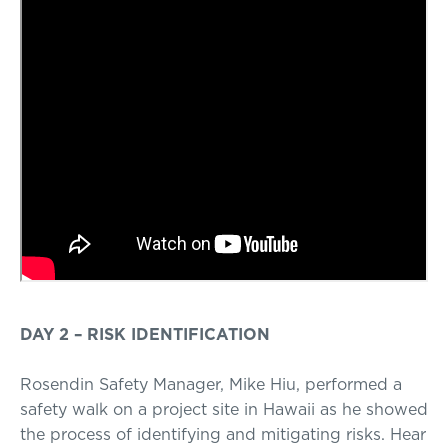
DAY 2 – RISK IDENTIFICATION
Rosendin Safety Manager, Mike Hiu, performed a
safety walk on a project site in Hawaii as he showed
the process of identifying and mitigating risks. Hear