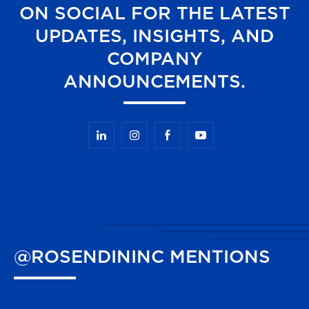
ON SOCIAL FOR THE LATEST
UPDATES, INSIGHTS, AND
COMPANY
ANNOUNCEMENTS.
@ROSENDININC
MENTIONS