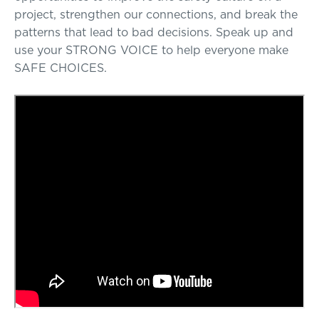
project, strengthen our connections, and break the
patterns that lead to bad decisions. Speak up and
use your STRONG VOICE to help everyone make
SAFE CHOICES.