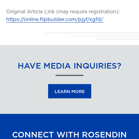
Original Article Link (may require registration):
https://online.flipbuilder.com/pjyf/xgfd/
HAVE MEDIA INQUIRIES?
LEARN MORE
CONNECT WITH ROSENDIN