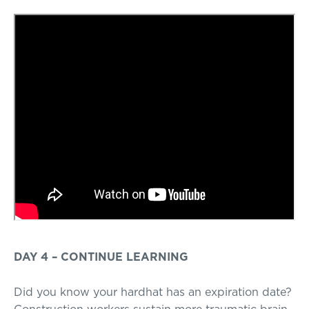
DAY 4 – CONTINUE LEARNING
Did you know your hardhat has an expiration date?
Construction workers sustain more traumatic brain