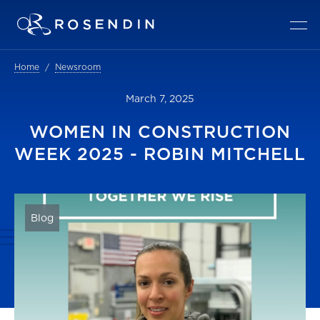
Home
Newsroom
March 7, 2025
WOMEN IN CONSTRUCTION
WEEK 2025 - ROBIN MITCHELL
Blog