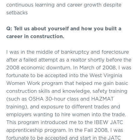
continuous learning and career growth despite
setbacks
Q: Tell us about yourself and how you built a
career in construction.
I was in the middle of bankruptcy and foreclosure
after a failed attempt as a realtor shortly before the
2008 economic downturn. In March of 2008, I was
fortunate to be accepted into the West Virginia
Women Work program that helped me gain basic
construction skills and knowledge, safety training
(such as OSHA 30-hour class and HAZMAT
training), and exposure to different trades and
employers wanting to hire women into the trade.
This program introduced me to the IBEW JATC
apprenticeship program. In the Fall 2008, I was
fortunate to be accepted and start in the JATC