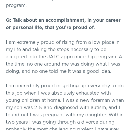
program.
Q: Talk about an accomplishment, in your career
or personal life, that you’re proud of.
I am extremely proud of rising from a low place in
my life and taking the steps necessary to be
accepted into the JATC apprenticeship program. At
the time, no one around me was doing what I was
doing, and no one told me it was a good idea.
I am incredibly proud of getting up every day to do
this job when I was absolutely exhausted with
young children at home. I was a new foreman when
my son was 2 ½ and diagnosed with autism, and I
found out I was pregnant with my daughter. Within
two years I was going through a divorce during
probably the most challenging project I have ever