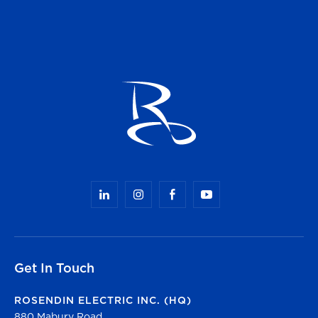
Get In Touch
ROSENDIN ELECTRIC INC. (HQ)
880 Mabury Road