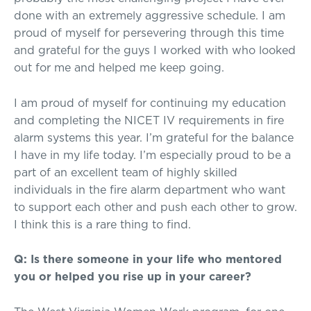
done with an extremely aggressive schedule. I am
proud of myself for persevering through this time
and grateful for the guys I worked with who looked
out for me and helped me keep going.
I am proud of myself for continuing my education
and completing the NICET IV requirements in fire
alarm systems this year. I’m grateful for the balance
I have in my life today. I’m especially proud to be a
part of an excellent team of highly skilled
individuals in the fire alarm department who want
to support each other and push each other to grow.
I think this is a rare thing to find.
Q: Is there someone in your life who mentored
you or helped you rise up in your career?