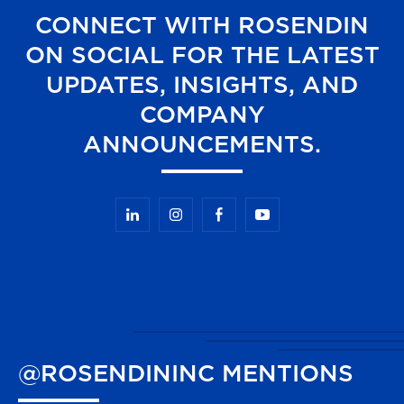
CONNECT WITH ROSENDIN
ON SOCIAL FOR THE LATEST
UPDATES, INSIGHTS, AND
COMPANY
ANNOUNCEMENTS.
@ROSENDININC
MENTIONS