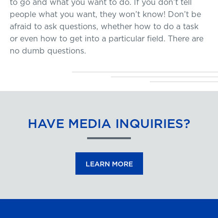
to go and what you want to do. If you don’t tell
people what you want, they won’t know! Don’t be
afraid to ask questions, whether how to do a task
or even how to get into a particular field. There are
no dumb questions.
HAVE MEDIA INQUIRIES?
LEARN MORE