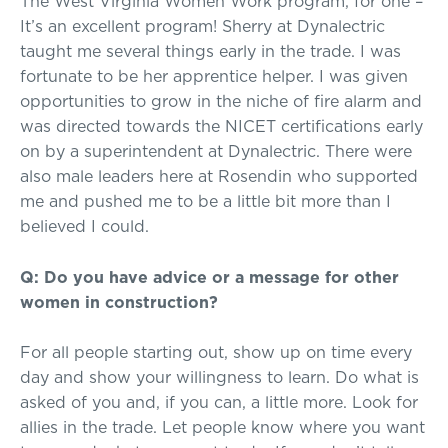
The West Virginia Women Work program, for one –
It’s an excellent program! Sherry at Dynalectric
taught me several things early in the trade. I was
fortunate to be her apprentice helper. I was given
opportunities to grow in the niche of fire alarm and
was directed towards the NICET certifications early
on by a superintendent at Dynalectric. There were
also male leaders here at Rosendin who supported
me and pushed me to be a little bit more than I
believed I could.
Q: Do you have advice or a message for other
women in construction?
For all people starting out, show up on time every
day and show your willingness to learn. Do what is
asked of you and, if you can, a little more. Look for
allies in the trade. Let people know where you want