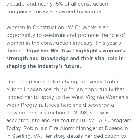
decade, and nearly 15% of all construction
companies today are owned by women.
Women in Construction (WIC) Week is an
opportunity to celebrate and promote the role of
women in the construction industry. This year’s
theme,
‘Together We Rise,’ highlights women’s
strength and knowledge and their vital role in
shaping the industry’s future.
During a period of life-changing events, Robin
Mitchell began searching for an opportunity that
landed her to apply to the West Virginia Women’s
Work Program. It was here she discovered a
passion for construction. In 2008, she was
accepted into and started the IBEW JATC program.
Today, Robin is a Fire Alarm Manager at Rosendin
in Sterling, VA. Her story details her dedication to