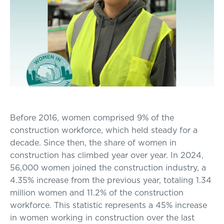
Before 2016, women comprised 9% of the
construction workforce, which held steady for a
decade. Since then, the share of women in
construction has climbed year over year. In 2024,
56,000 women joined the construction industry, a
4.35% increase from the previous year, totaling 1.34
million women and 11.2% of the construction
workforce. This statistic represents a 45% increase
in women working in construction over the last