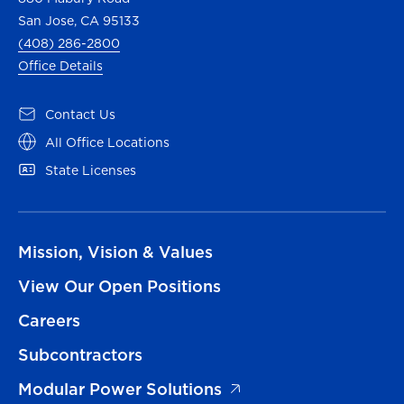
San Jose, CA 95133
(408) 286-2800
Office Details
Contact Us
All Office Locations
State Licenses
Mission, Vision & Values
View Our Open Positions
Careers
Subcontractors
Modular Power Solutions