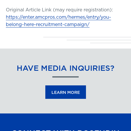
Original Article Link (may require registration):
https://enter.amcpros.com/hermes/entry/you-
belong-here-recruitment-campaign/
HAVE MEDIA INQUIRIES?
LEARN MORE