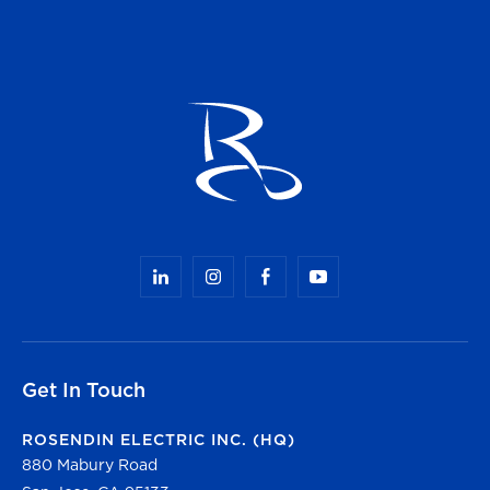
Get In Touch
ROSENDIN ELECTRIC INC. (HQ)
880 Mabury Road