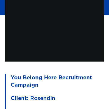
You Belong Here Recruitment
Campaign
Client:
Rosendin