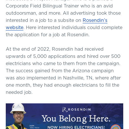
Corporate Field Bilingual Trainer who is an avid
outdoorsman, and more. All advertising took those
interested in a job to a subsite on
Rosendin’s
website
. Here interested individuals could complete
the application for a job at Rosendin.
At the end of 2022, Rosendin had received
upwards of 5,000 applications and hired over 500
electricians who came to them from the campaign.
The success gained from the Arizona campaign
was also implemented in Nashville, TN, where after
one month, they had enough electricians to fill the
needed job.