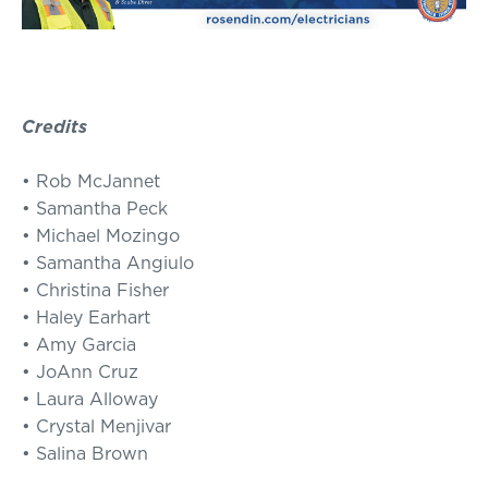
Credits
• Rob McJannet
• Samantha Peck
• Michael Mozingo
• Samantha Angiulo
• Christina Fisher
• Haley Earhart
• Amy Garcia
• JoAnn Cruz
• Laura Alloway
• Crystal Menjivar
• Salina Brown