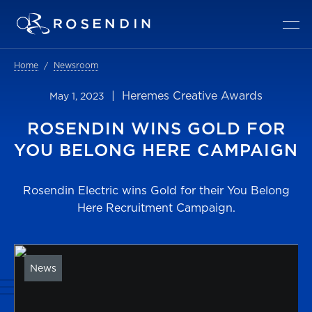
Home
Newsroom
| Heremes Creative Awards
May 1, 2023
ROSENDIN WINS GOLD FOR
YOU BELONG HERE CAMPAIGN
Rosendin Electric wins Gold for their You Belong
Here Recruitment Campaign.
News