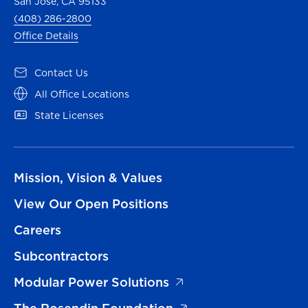
San Jose, CA 95133
(408) 286-2800
Office Details
Contact Us
All Office Locations
State Licenses
Mission, Vision & Values
View Our Open Positions
Careers
Subcontractors
Modular Power Solutions