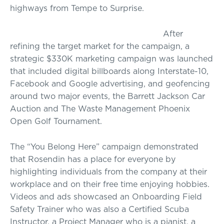
highways from Tempe to Surprise.
After
refining the target market for the campaign, a
strategic $330K marketing campaign was launched
that included digital billboards along Interstate-10,
Facebook and Google advertising, and geofencing
around two major events, the Barrett Jackson Car
Auction and The Waste Management Phoenix
Open Golf Tournament.
The “You Belong Here” campaign demonstrated
that Rosendin has a place for everyone by
highlighting individuals from the company at their
workplace and on their free time enjoying hobbies.
Videos and ads showcased an Onboarding Field
Safety Trainer who was also a Certified Scuba
Instructor, a Project Manager who is a pianist, a