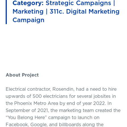
Category:
Strategic Campaigns |
Marketing | 311c. Digital Marketing
Campaign
About Project
Electrical contractor, Rosendin, had a need to hire
upwards of 500 electricians for several jobsites in
the Phoenix Metro Area by end of year 2022. In
September of 2021, the marketing team created the
“You Belong Here” campaign to launch on
Facebook, Google, and billboards along the