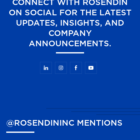
CONNECT WITH ROSENDIN
ON SOCIAL FOR THE LATEST
UPDATES, INSIGHTS, AND
COMPANY
ANNOUNCEMENTS.
@ROSENDININC
MENTIONS