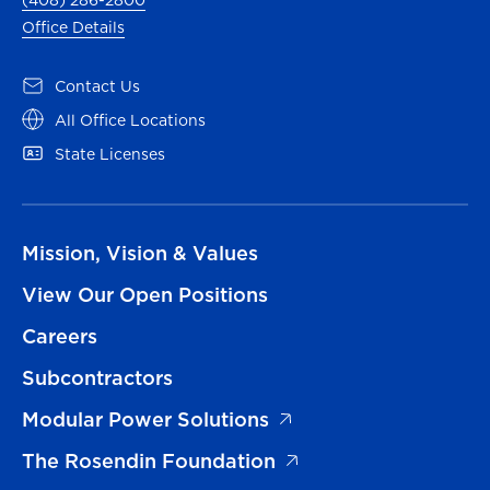
(408) 286-2800
Office Details
Contact Us
All Office Locations
State Licenses
Mission, Vision & Values
View Our Open Positions
Careers
Subcontractors
Modular Power Solutions
The Rosendin Foundation