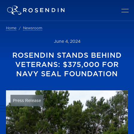
Home
Newsroom
June 4, 2024
ROSENDIN STANDS BEHIND
VETERANS: $375,000 FOR
NAVY SEAL FOUNDATION
Press Release