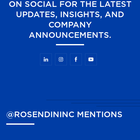
ON SOCIAL FOR THE LATEST
UPDATES, INSIGHTS, AND
COMPANY
ANNOUNCEMENTS.
@ROSENDININC
MENTIONS