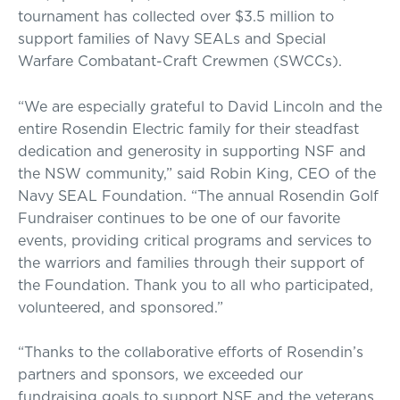
tournament has collected over $3.5 million to
support families of Navy SEALs and Special
Warfare Combatant-Craft Crewmen (SWCCs).
“We are especially grateful to David Lincoln and the
entire Rosendin Electric family for their steadfast
dedication and generosity in supporting NSF and
the NSW community,” said Robin King, CEO of the
Navy SEAL Foundation. “The annual Rosendin Golf
Fundraiser continues to be one of our favorite
events, providing critical programs and services to
the warriors and families through their support of
the Foundation. Thank you to all who participated,
volunteered, and sponsored.”
“Thanks to the collaborative efforts of Rosendin’s
partners and sponsors, we exceeded our
fundraising goals to support NSF and the veterans