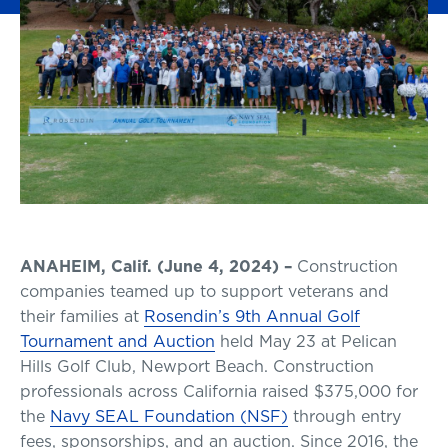
ANAHEIM, Calif. (June 4, 2024) –
Construction
companies teamed up to support veterans and
their families at
Rosendin’s 9th Annual Golf
Tournament and Auction
held May 23 at Pelican
Hills Golf Club, Newport Beach. Construction
professionals across California raised $375,000 for
the
Navy SEAL Foundation (NSF)
through entry
fees, sponsorships, and an auction. Since 2016, the