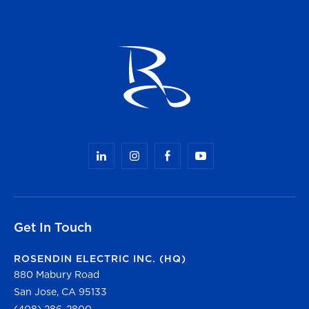
Get In Touch
ROSENDIN ELECTRIC INC. (HQ)
880 Mabury Road
San Jose, CA 95133