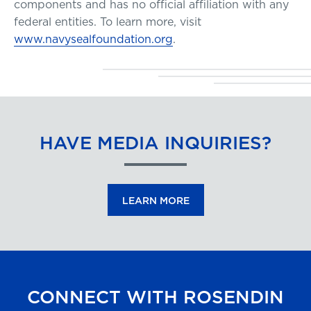
components and has no official affiliation with any
federal entities. To learn more, visit
www.navysealfoundation.org
.
HAVE MEDIA INQUIRIES?
LEARN MORE
CONNECT WITH ROSENDIN