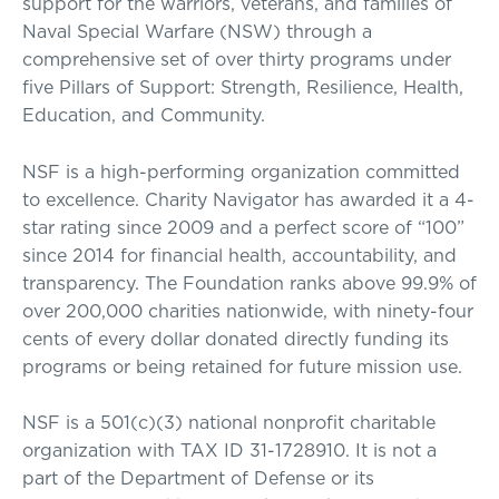
support for the warriors, veterans, and families of
Naval Special Warfare (NSW) through a
comprehensive set of over thirty programs under
five Pillars of Support: Strength, Resilience, Health,
Education, and Community.
NSF is a high-performing organization committed
to excellence. Charity Navigator has awarded it a 4-
star rating since 2009 and a perfect score of “100”
since 2014 for financial health, accountability, and
transparency. The Foundation ranks above 99.9% of
over 200,000 charities nationwide, with ninety-four
cents of every dollar donated directly funding its
programs or being retained for future mission use.
NSF is a 501(c)(3) national nonprofit charitable
organization with TAX ID 31-1728910. It is not a
part of the Department of Defense or its