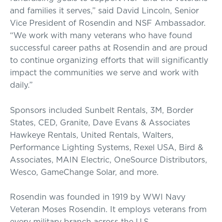
and families it serves,” said David Lincoln, Senior
Vice President of Rosendin and NSF Ambassador.
“We work with many veterans who have found
successful career paths at Rosendin and are proud
to continue organizing efforts that will significantly
impact the communities we serve and work with
daily.”
Sponsors included Sunbelt Rentals, 3M, Border
States, CED, Granite, Dave Evans & Associates
Hawkeye Rentals, United Rentals, Walters,
Performance Lighting Systems, Rexel USA, Bird &
Associates, MAIN Electric, OneSource Distributors,
Wesco, GameChange Solar, and more.
Rosendin was founded in 1919 by WWI Navy
Veteran Moses Rosendin. It employs veterans from
every military branch across the U.S.