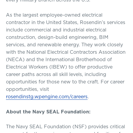
As the largest employee-owned electrical
contractor in the United States, Rosendin’s services
include commercial and industrial electrical
construction, design-build engineering, BIM
services, and renewable energy. They work closely
with the National Electrical Contractors Association
(NECA) and the International Brotherhood of
Electrical Workers (IBEW) to offer productive
career paths across all skill levels, including
opportunities for those new to the craft. For career
opportunities, visit
rosendinstg.wpengine.com/careers
.
About the Navy SEAL Foundation:
The Navy SEAL Foundation (NSF) provides critical