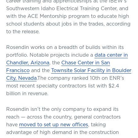
career training and apprenticeships at the IBEW’s
Southwestern Idaho Electrical Training Center, and
with the ACE Mentorship program to educate high
school students about jobs in the trades, according
to the release.
Rosendin works on a breadth of builds within its
portfolio. Notable projects include a
data center in
Chandler, Arizona
, the
Chase Center in San
Francisco
and the
Townsite Solar Facility in Boulder
City, Nevada
.The company ranked 10th on ENR’s
most recent specialty contractors list with $2.4
billion in revenue.
Rosendin isn’t the only company to expand its
reach — across the country, general contractors
have
moved to set up new offices
, taking
advantage of high demand in the construction