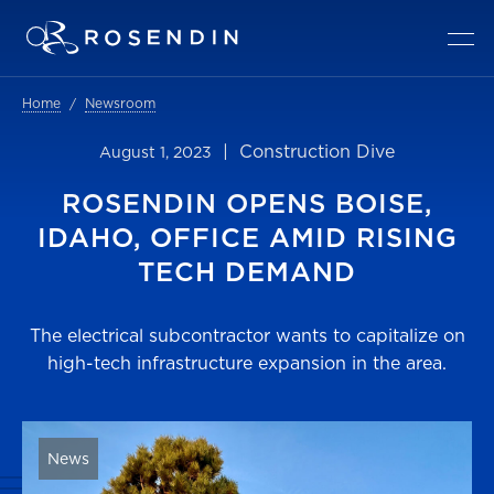
Home
Newsroom
| Construction Dive
August 1, 2023
ROSENDIN OPENS BOISE,
IDAHO, OFFICE AMID RISING
TECH DEMAND
The electrical subcontractor wants to capitalize on
high-tech infrastructure expansion in the area.
News