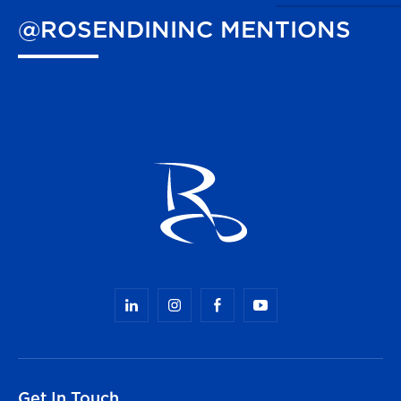
@ROSENDININC
MENTIONS
Get In Touch