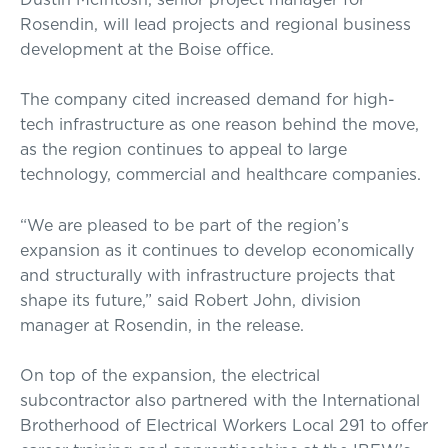
Rosendin, will lead projects and regional business
development at the Boise office.
The company cited increased demand for high-
tech infrastructure as one reason behind the move,
as the region continues to appeal to large
technology, commercial and healthcare companies.
“We are pleased to be part of the region’s
expansion as it continues to develop economically
and structurally with infrastructure projects that
shape its future,” said Robert John, division
manager at Rosendin, in the release.
On top of the expansion, the electrical
subcontractor also partnered with the International
Brotherhood of Electrical Workers Local 291 to offer