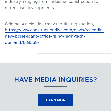
industry, ranging from industrial construction to
mixed-use developments.
Original Article Link (may require registration):
https://www.constructiondive.com/news/rosendin-
new-boise-idaho-office-rising-high-tech-
demand/689539/
HAVE MEDIA INQUIRIES?
LEARN MORE