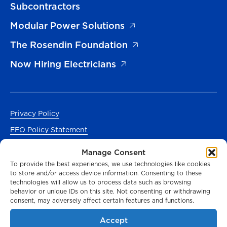
Subcontractors
Modular Power Solutions
The Rosendin Foundation
Now Hiring Electricians
Privacy Policy
EEO Policy Statement
Accessibility
Manage Consent
Manage Cookies Consent
To provide the best experiences, we use technologies like cookies
to store and/or access device information. Consenting to these
En Español
technologies will allow us to process data such as browsing
behavior or unique IDs on this site. Not consenting or withdrawing
consent, may adversely affect certain features and functions.
Accept
© 2026 Rosendin Holdings. All Rights Reserved.