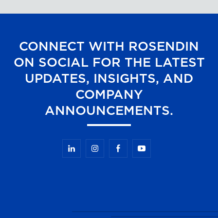
CONNECT WITH ROSENDIN
ON SOCIAL FOR THE LATEST
UPDATES, INSIGHTS, AND
COMPANY
ANNOUNCEMENTS.