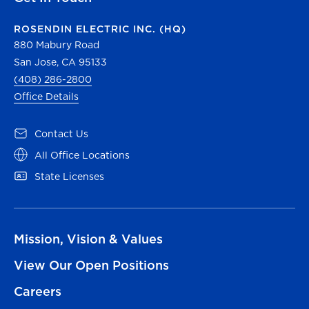
ROSENDIN ELECTRIC INC. (HQ)
880 Mabury Road
San Jose, CA 95133
(408) 286-2800
Office Details
Contact Us
All Office Locations
State Licenses
Mission, Vision & Values
View Our Open Positions
Careers