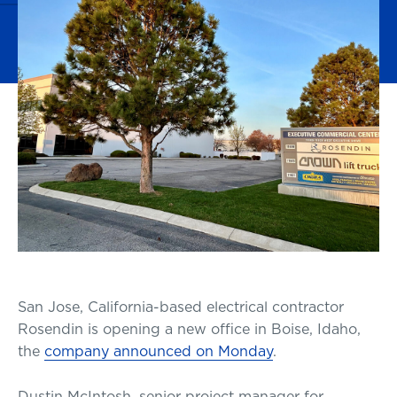
San Jose, California-based electrical contractor
Rosendin is opening a new office in Boise, Idaho,
the
company announced on Monday
.
Dustin McIntosh, senior project manager for