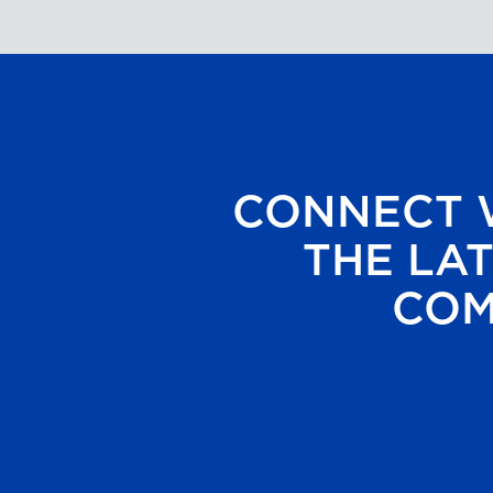
CONNECT W
THE LAT
COM