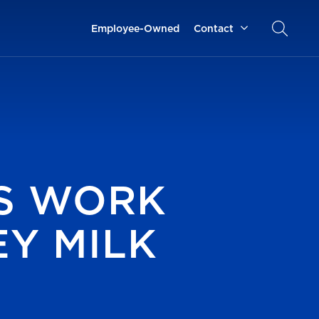
Employee-Owned
Contact
S WORK
Y MILK