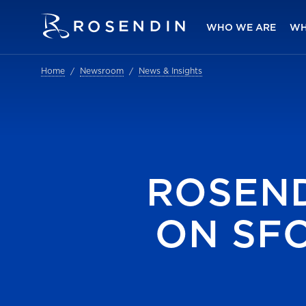
WHO WE ARE
WH
Home
Newsroom
News & Insights
ROSEN
ON SF