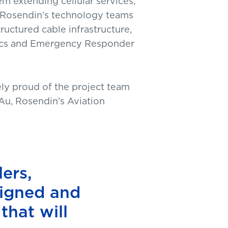
m extending cellular services,
, Rosendin’s technology teams
uctured cable infrastructure,
rics and Emergency Responder
ly proud of the project team
 Au, Rosendin’s Aviation
ers,
signed and
that will