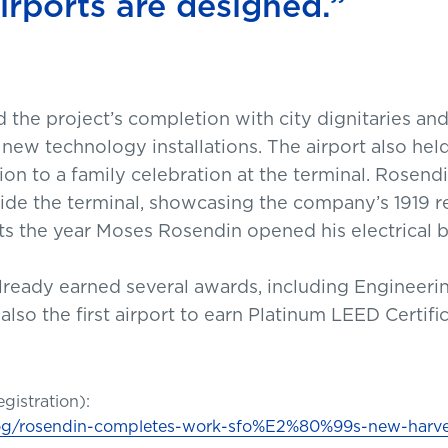
rports are designed.”
the project’s completion with city dignitaries and a
 new technology installations. The airport also held
on to a family celebration at the terminal. Rosendin
side the terminal, showcasing the company’s 1919 
ects the year Moses Rosendin opened his electrical 
lready earned several awards, including Engineer
 also the first airport to earn Platinum LEED Certifi
egistration):
blog/rosendin-completes-work-sfo%E2%80%99s-new-harve