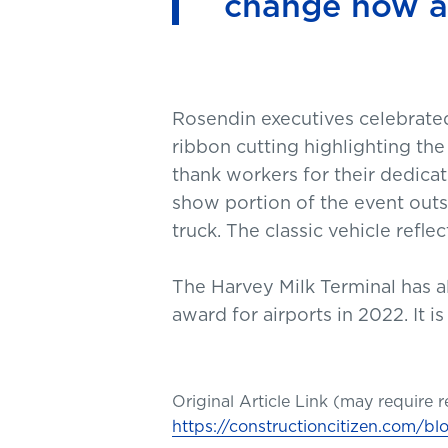
change how ai
Rosendin executives celebrated 
ribbon cutting highlighting the
thank workers for their dedicati
show portion of the event out
truck. The classic vehicle refl
The Harvey Milk Terminal has a
award for airports in 2022. It is
Original Article Link (may require r
https://constructioncitizen.com/