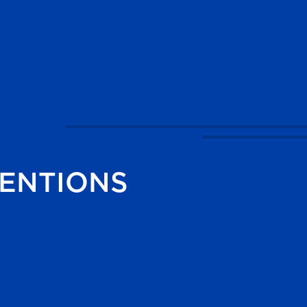
ENTIONS