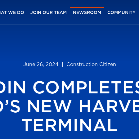
AT WE DO
JOIN OUR TEAM
NEWSROOM
COMMUNITY
June 26, 2024
| Construction Citizen
DIN COMPLETE
O’S NEW HARVE
TERMINAL