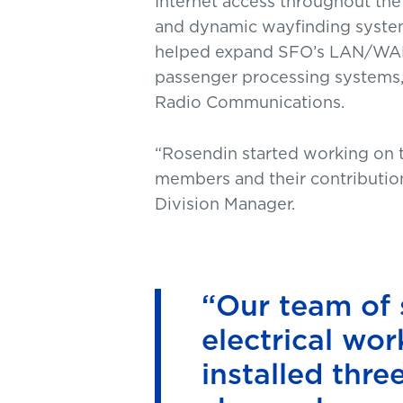
Internet access throughout the
and dynamic wayfinding system
helped expand SFO’s LAN/WAN ne
passenger processing systems,
Radio Communications.
“Rosendin started working on t
members and their contribution
Division Manager.
“Our team of 
electrical wo
installed thr