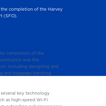
d the completion of the Harvey
rt (SFO).
 the completion of the
Harvey
 contractor was the
Technology
on, including designing and
ing and baggage handling
g several key technology
ch as high-speed Wi-Fi