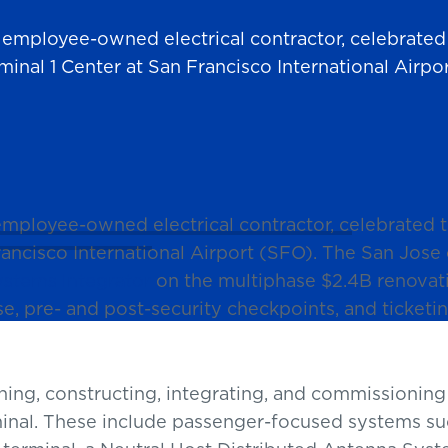
t employee-owned electrical contractor, celebrate
minal 1 Center at San Francisco International Airpo
 employee-owned electrical contractor, celebrated
ancisco International Airport (SFO). The San Jose
stems Integrator
on the multiphase $2.4B renovati
se, pre- and post-security checkpoints, and ticket
ning, constructing, integrating, and commissionin
inal. These include passenger-focused systems su