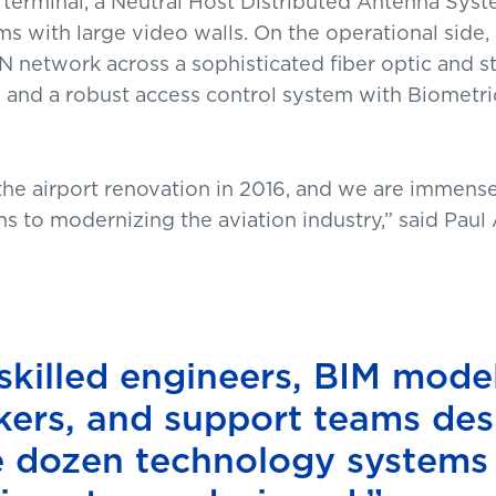
 terminal, a Neutral Host Distributed Antenna Syste
s with large video walls. On the operational side
twork across a sophisticated fiber optic and str
 and a robust access control system with Biomet
he airport renovation in 2016, and we are immense
s to modernizing the aviation industry,” said Paul
skilled engineers, BIM model
rkers, and support teams de
ee dozen technology systems 