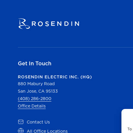
Get In Touch
ROSENDIN ELECTRIC INC. (HQ)
880 Mabury Road
San Jose, CA 95133
(408) 286-2800
Office Details
Contact Us
To 
All Office Locations