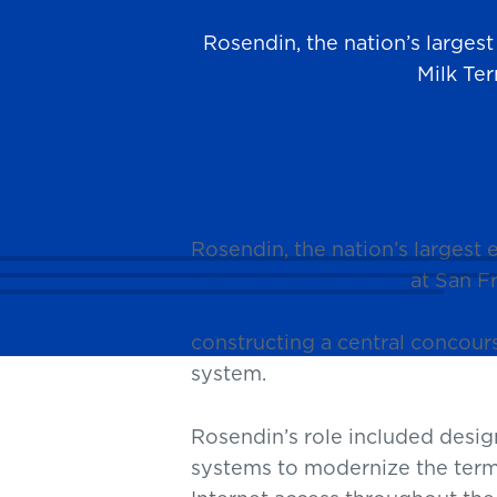
Rosendin, the nation’s larges
Milk Ter
News
Rosendin, the nation’s largest
Milk Terminal 1 Center
at San Fr
Systems Design-Builder and Sy
constructing a central concour
system.
Rosendin’s role included desig
systems to modernize the term