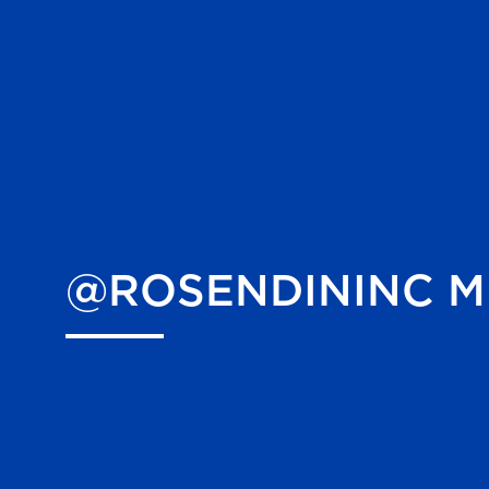
@ROSENDININC
M