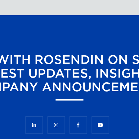
ITH ROSENDIN ON 
EST UPDATES, INSIG
PANY ANNOUNCEME