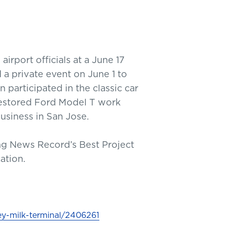
irport officials at a June 17
 a private event on June 1 to
 participated in the classic car
restored Ford Model T work
business in San Jose.
ing News Record’s Best Project
cation.
y-milk-terminal/2406261