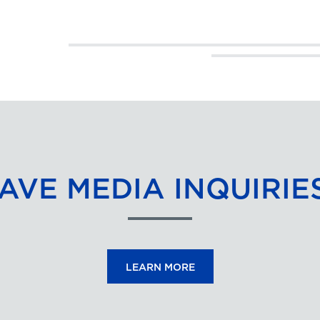
AVE MEDIA INQUIRIE
LEARN MORE