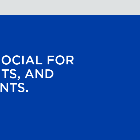
SOCIAL FOR
HTS, AND
NTS.