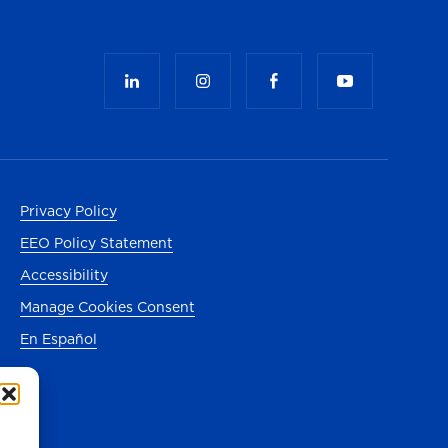
Privacy Policy
EEO Policy Statement
Accessibility
Manage Cookies Consent
En Español