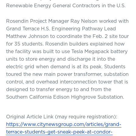
Renewable Energy General Contractors in the U.S.
Rosendin Project Manager Ray Nelson worked with
Grand Terrace H.S. Engineering Pathway Lead
Matthew Johnson to coordinate the Feb. 2 site tour
for 35 students. Rosendin builders explained how
the facility was built to use Tesla Megapack battery
units to store energy and discharge it into the
electric grid when demand is at its peak. Students
toured the new main power transformer, substation
control, and overhead interconnection tower that is
designed to transfer energy to and from the
Southern California Edison Highgrove Substation.
Original Article Link (may require registration):
https://www.citynewsgroup.com/articles/grand-
terrace-students-get-sneak-peek-at-condor-