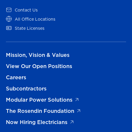
Contact Us
All Office Locations
State Licenses
Mission, Vision & Values
View Our Open Positions
Careers
Subcontractors
Modular Power Solutions
The Rosendin Foundation
Now Hiring Electricians