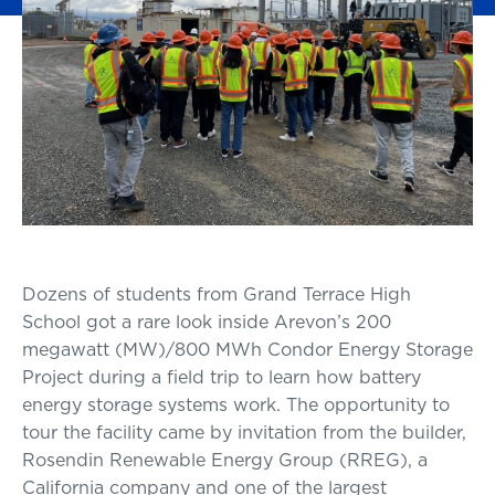
Dozens of students from Grand Terrace High
School got a rare look inside Arevon’s 200
megawatt (MW)/800 MWh Condor Energy Storage
Project during a field trip to learn how battery
energy storage systems work. The opportunity to
tour the facility came by invitation from the builder,
Rosendin Renewable Energy Group (RREG), a
California company and one of the largest