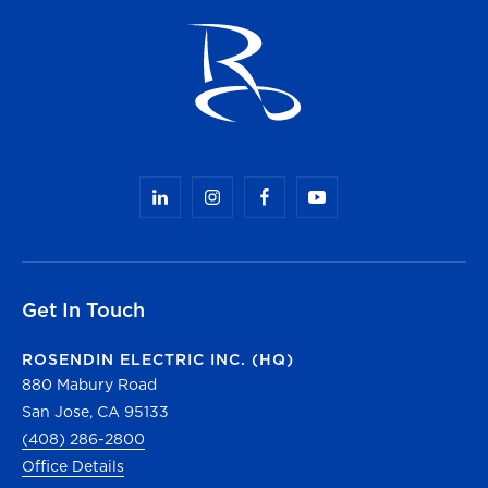
Get In Touch
ROSENDIN ELECTRIC INC. (HQ)
880 Mabury Road
San Jose, CA 95133
(408) 286-2800
Office Details