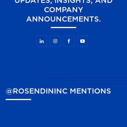
UPDATES, INSIGHTS, AND
COMPANY
ANNOUNCEMENTS.
@ROSENDININC
MENTIONS