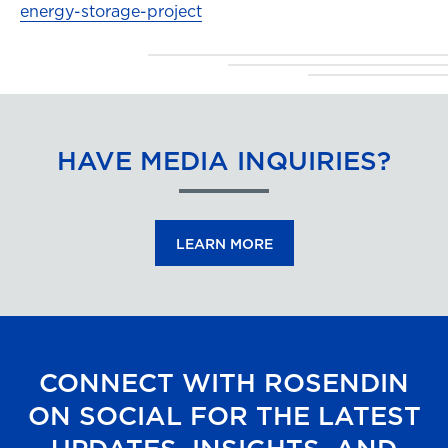
energy-storage-project
HAVE MEDIA INQUIRIES?
LEARN MORE
CONNECT WITH ROSENDIN
ON SOCIAL FOR THE LATEST