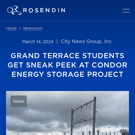
Home
Newsroom
| City News Group, Inc.
March 14, 2024
GRAND TERRACE STUDENTS
GET SNEAK PEEK AT CONDOR
ENERGY STORAGE PROJECT
News