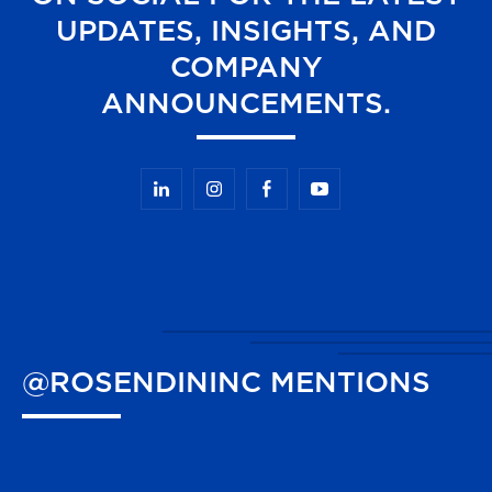
UPDATES, INSIGHTS, AND
COMPANY
ANNOUNCEMENTS.
@ROSENDININC
MENTIONS