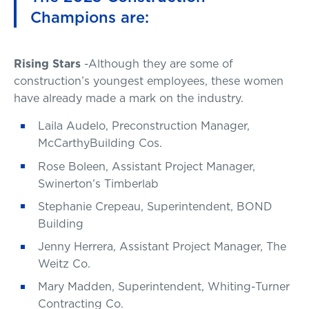
Champions are:
Rising Stars
-Although they are some of
construction’s youngest employees, these women
have already made a mark on the industry.
Laila Audelo, Preconstruction Manager,
McCarthyBuilding Cos.
Rose Boleen, Assistant Project Manager,
Swinerton’s Timberlab
Stephanie Crepeau, Superintendent, BOND
Building
Jenny Herrera, Assistant Project Manager, The
Weitz Co.
Mary Madden, Superintendent, Whiting-Turner
Contracting Co.