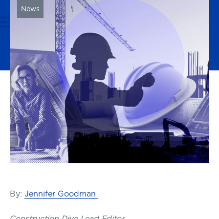
News
By:
Jennifer Goodman
Construction Dive Lead Editor