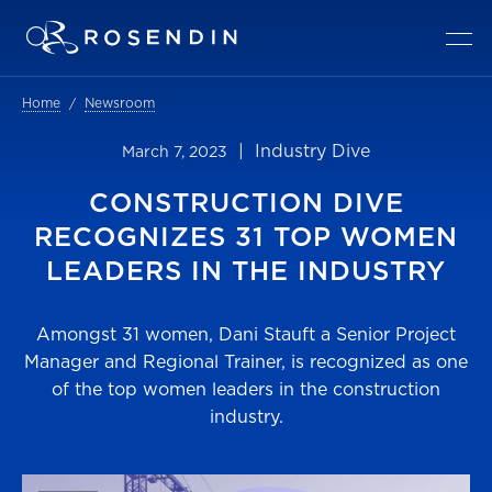
Home
Newsroom
| Industry Dive
March 7, 2023
CONSTRUCTION DIVE
RECOGNIZES 31 TOP WOMEN
LEADERS IN THE INDUSTRY
Amongst 31 women, Dani Stauft a Senior Project
Manager and Regional Trainer, is recognized as one
of the top women leaders in the construction
industry.