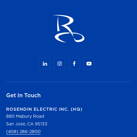
Get In Touch
ROSENDIN ELECTRIC INC. (HQ)
880 Mabury Road
San Jose, CA 95133
(408) 286-2800