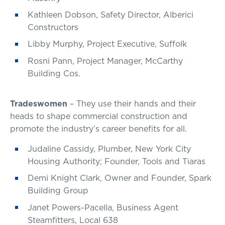
Kathleen Dobson, Safety Director, Alberici
Constructors
Libby Murphy, Project Executive, Suffolk
Rosni Pann, Project Manager, McCarthy
Building Cos.
Tradeswomen
– They use their hands and their
heads to shape commercial construction and
promote the industry’s career benefits for all.
Judaline Cassidy, Plumber, New York City
Housing Authority; Founder, Tools and Tiaras
Demi Knight Clark, Owner and Founder, Spark
Building Group
Janet Powers-Pacella, Business Agent
Steamfitters, Local 638