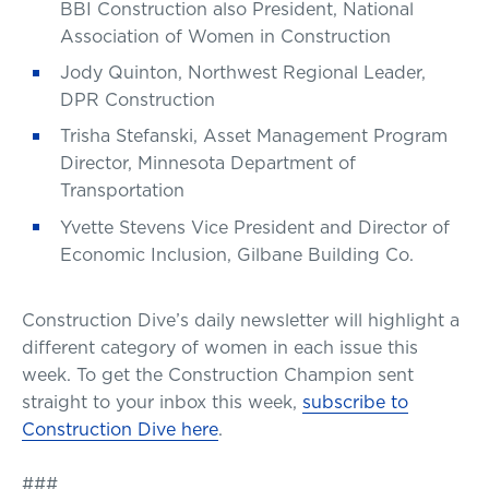
BBI Construction also President, National
Association of Women in Construction
Jody Quinton, Northwest Regional Leader,
DPR Construction
Trisha Stefanski, Asset Management Program
Director, Minnesota Department of
Transportation
Yvette Stevens Vice President and Director of
Economic Inclusion, Gilbane Building Co.
Construction Dive’s daily newsletter will highlight a
different category of women in each issue this
week. To get the Construction Champion sent
straight to your inbox this week,
subscribe to
Construction Dive here
.
###