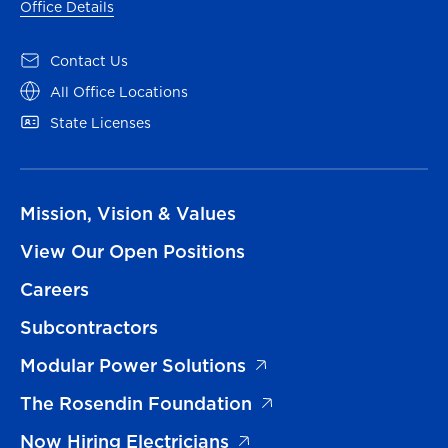
Office Details
Contact Us
All Office Locations
State Licenses
Mission, Vision & Values
View Our Open Positions
Careers
Subcontractors
Modular Power Solutions
The Rosendin Foundation
Now Hiring Electricians