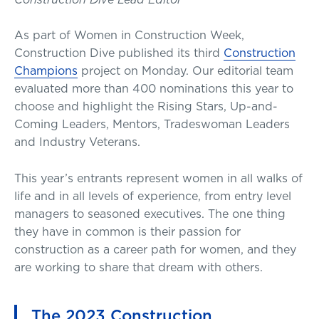
As part of Women in Construction Week,
Construction Dive published its third
Construction
Champions
project on Monday. Our editorial team
evaluated more than 400 nominations this year to
choose and highlight the Rising Stars, Up-and-
Coming Leaders, Mentors, Tradeswoman Leaders
and Industry Veterans.
This year’s entrants represent women in all walks of
life and in all levels of experience, from entry level
managers to seasoned executives. The one thing
they have in common is their passion for
construction as a career path for women, and they
are working to share that dream with others.
The 2023 Construction