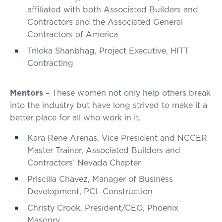
affiliated with both Associated Builders and
Contractors and the Associated General
Contractors of America
Triloka Shanbhag, Project Executive, HITT
Contracting
Mentors
– These women not only help others break
into the industry but have long strived to make it a
better place for all who work in it.
Kara Rene Arenas, Vice President and NCCER
Master Trainer, Associated Builders and
Contractors’ Nevada Chapter
Priscilla Chavez, Manager of Business
Development, PCL Construction
Christy Crook, President/CEO, Phoenix
Masonry