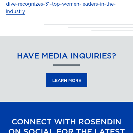
dive-recognizes-31-top-women-leaders-in-the-
industry
HAVE MEDIA INQUIRIES?
LEARN MORE
CONNECT WITH ROSENDIN
ON SOCIAL FOR THE LATEST