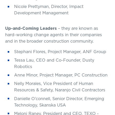
Nicole Prettyman, Director, Impact
Development Management
Up-and-Coming Leaders
– they are known as
hard-working change agents in their companies
and in the broader construction community.
Stephani Flores, Project Manager, ANF Group
Tessa Lau, CEO and Co-Founder, Dusty
Robotics
Anne Minor, Project Manager, PC Construction
Nelly Morales, Vice President of Human
Resources & Safety, Naranjo Civil Contractors
Danielle O’connell, Senior Director, Emerging
Technology, Skanska USA
Meloni Raney, President and CEO, TEXO -