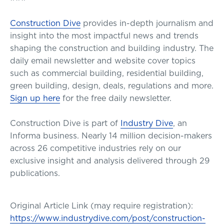
Construction Dive
provides in-depth journalism and
insight into the most impactful news and trends
shaping the construction and building industry. The
daily email newsletter and website cover topics
such as commercial building, residential building,
green building, design, deals, regulations and more.
Sign up here
for the free daily newsletter.
Construction Dive is part of
Industry Dive
, an
Informa business. Nearly 14 million decision-makers
across 26 competitive industries rely on our
exclusive insight and analysis delivered through 29
publications.
Original Article Link (may require registration):
https://www.industrydive.com/post/construction-