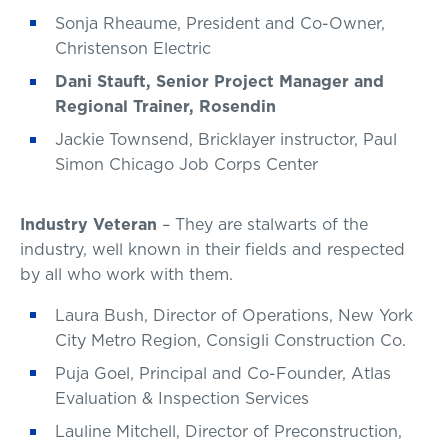
Sonja Rheaume, President and Co-Owner,
Christenson Electric
Dani Stauft, Senior Project Manager and
Regional Trainer, Rosendin
Jackie Townsend, Bricklayer instructor, Paul
Simon Chicago Job Corps Center
Industry Veteran
– They are stalwarts of the
industry, well known in their fields and respected
by all who work with them.
Laura Bush, Director of Operations, New York
City Metro Region, Consigli Construction Co.
Puja Goel, Principal and Co-Founder, Atlas
Evaluation & Inspection Services
Lauline Mitchell, Director of Preconstruction,