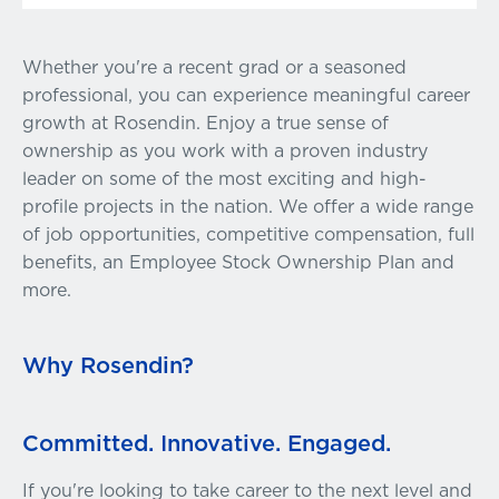
Whether you're a recent grad or a seasoned
professional, you can experience meaningful career
growth at Rosendin. Enjoy a true sense of
ownership as you work with a proven industry
leader on some of the most exciting and high-
profile projects in the nation. We offer a wide range
of job opportunities, competitive compensation, full
benefits, an Employee Stock Ownership Plan and
more.
Why Rosendin?
Committed. Innovative. Engaged.
If you're looking to take career to the next level and