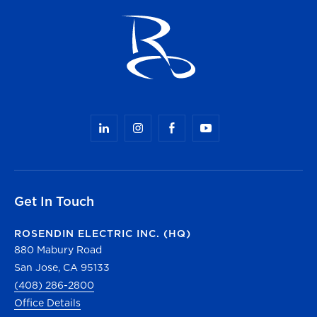
Get In Touch
ROSENDIN ELECTRIC INC. (HQ)
880 Mabury Road
San Jose, CA 95133
(408) 286-2800
Office Details