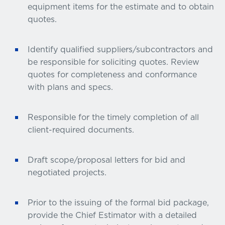
equipment items for the estimate and to obtain
quotes.
Identify qualified suppliers/subcontractors and
be responsible for soliciting quotes. Review
quotes for completeness and conformance
with plans and specs.
Responsible for the timely completion of all
client-required documents.
Draft scope/proposal letters for bid and
negotiated projects.
Prior to the issuing of the formal bid package,
provide the Chief Estimator with a detailed