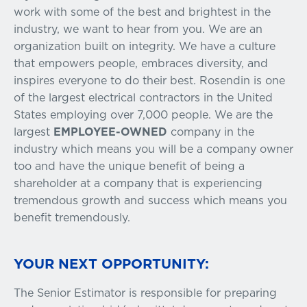
work with some of the best and brightest in the
industry, we want to hear from you. We are an
organization built on integrity. We have a culture
that empowers people, embraces diversity, and
inspires everyone to do their best. Rosendin is one
of the largest electrical contractors in the United
States employing over 7,000 people. We are the
largest
EMPLOYEE-OWNED
company in the
industry which means you will be a company owner
too and have the unique benefit of being a
shareholder at a company that is experiencing
tremendous growth and success which means you
benefit tremendously.
YOUR NEXT OPPORTUNITY:
The Senior Estimator is responsible for preparing