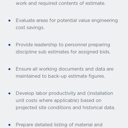
work and required contents of estimate.
Evaluate areas for potential value engineering
cost savings.
Provide leadership to personnel preparing
discipline sub estimates for assigned bids.
Ensure all working documents and data are
maintained to back-up estimate figures.
Develop labor productivity and (installation
unit costs where applicable) based on
projected site conditions and historical data.
Prepare detailed listing of material and