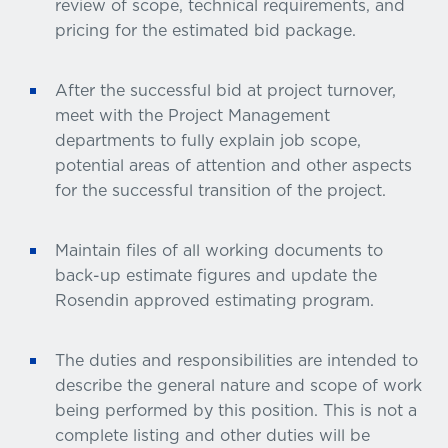
review of scope, technical requirements, and
pricing for the estimated bid package.
After the successful bid at project turnover,
meet with the Project Management
departments to fully explain job scope,
potential areas of attention and other aspects
for the successful transition of the project.
Maintain files of all working documents to
back-up estimate figures and update the
Rosendin approved estimating program.
The duties and responsibilities are intended to
describe the general nature and scope of work
being performed by this position. This is not a
complete listing and other duties will be