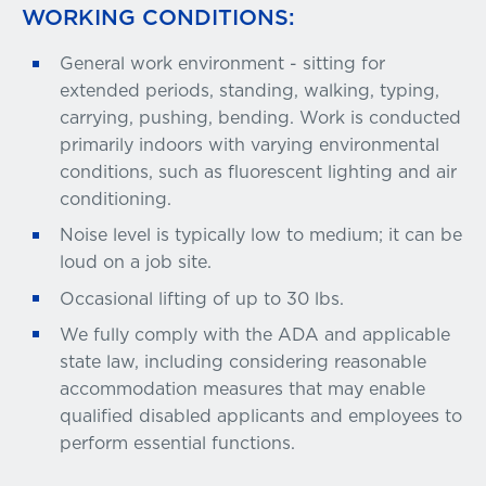
WORKING CONDITIONS:
General work environment - sitting for
extended periods, standing, walking, typing,
carrying, pushing, bending. Work is conducted
primarily indoors with varying environmental
conditions, such as fluorescent lighting and air
conditioning.
Noise level is typically low to medium; it can be
loud on a job site.
Occasional lifting of up to 30 lbs.
We fully comply with the ADA and applicable
state law, including considering reasonable
accommodation measures that may enable
qualified disabled applicants and employees to
perform essential functions.