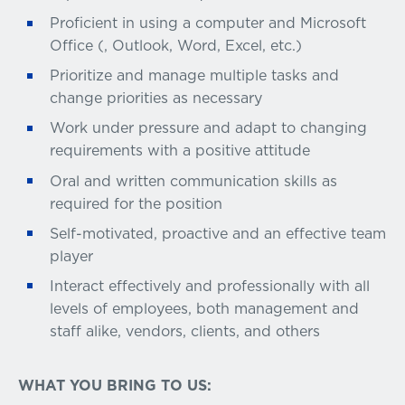
Proficient in using a computer and Microsoft
Office (, Outlook, Word, Excel, etc.)
Prioritize and manage multiple tasks and
change priorities as necessary
Work under pressure and adapt to changing
requirements with a positive attitude
Oral and written communication skills as
required for the position
Self-motivated, proactive and an effective team
player
Interact effectively and professionally with all
levels of employees, both management and
staff alike, vendors, clients, and others
WHAT YOU BRING TO US: