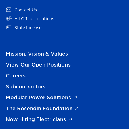
Contact Us
All Office Locations
State Licenses
Mission, Vision & Values
View Our Open Positions
Careers
Subcontractors
Modular Power Solutions
The Rosendin Foundation
Now Hiring Electricians