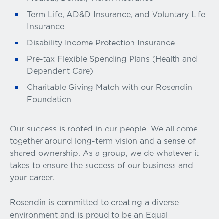
Term Life, AD&D Insurance, and Voluntary Life
Insurance
Disability Income Protection Insurance
Pre-tax Flexible Spending Plans (Health and
Dependent Care)
Charitable Giving Match with our Rosendin
Foundation
Our success is rooted in our people. We all come
together around long-term vision and a sense of
shared ownership. As a group, we do whatever it
takes to ensure the success of our business and
your career.
Rosendin is committed to creating a diverse
environment and is proud to be an Equal