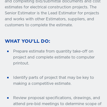
and completing bid/submittal documents and cost
estimates for electrical construction projects. The
Senior Estimator is the Lead Estimator for projects
and works with other Estimators, suppliers, and
customers to complete the estimate.
WHAT YOU'LL DO:
Prepare estimate from quantity take-off on
project and complete estimate to computer
printout.
Identify parts of project that may be key to
making a competitive estimate.
Review proposal specifications, drawings, and
attend pre-bid meetings to determine scope of