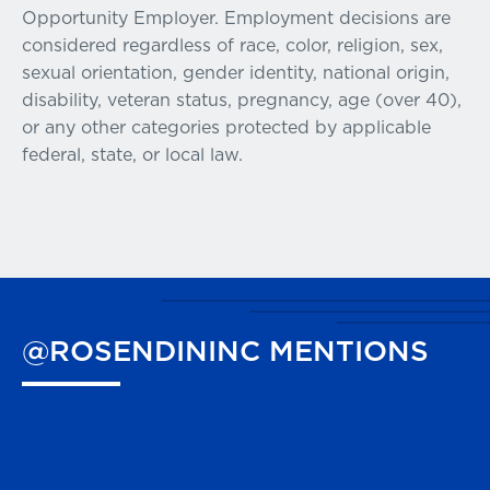
Opportunity Employer. Employment decisions are
considered regardless of race, color, religion, sex,
sexual orientation, gender identity, national origin,
disability, veteran status, pregnancy, age (over 40),
or any other categories protected by applicable
federal, state, or local law.
@ROSENDININC
MENTIONS