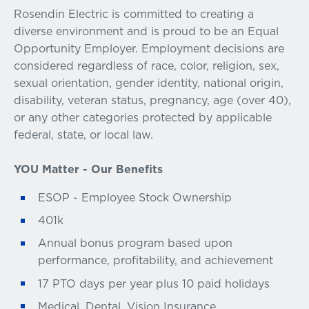
Rosendin Electric is committed to creating a
diverse environment and is proud to be an Equal
Opportunity Employer. Employment decisions are
considered regardless of race, color, religion, sex,
sexual orientation, gender identity, national origin,
disability, veteran status, pregnancy, age (over 40),
or any other categories protected by applicable
federal, state, or local law.
YOU Matter - Our Benefits
ESOP - Employee Stock Ownership
401k
Annual bonus program based upon
performance, profitability, and achievement
17 PTO days per year plus 10 paid holidays
Medical, Dental, Vision Insurance