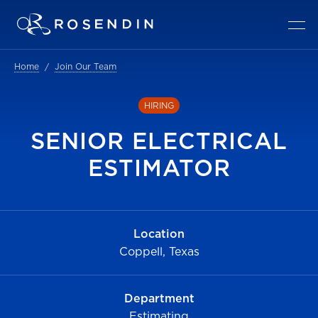
Home
Join Our Team
HIRING
SENIOR ELECTRICAL
ESTIMATOR
Location
Coppell, Texas
Department
Estimating