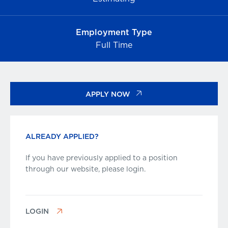
Employment Type
Full Time
APPLY NOW
ALREADY APPLIED?
If you have previously applied to a position
through our website, please login.
LOGIN