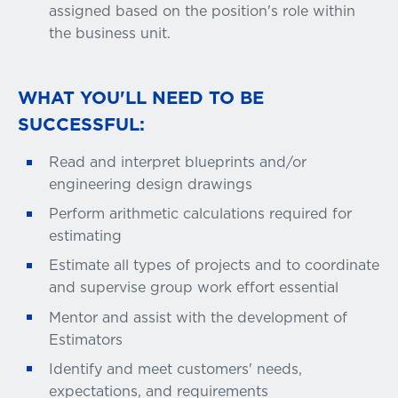
assigned based on the position's role within
the business unit.
WHAT YOU'LL NEED TO BE
SUCCESSFUL:
Read and interpret blueprints and/or
engineering design drawings
Perform arithmetic calculations required for
estimating
Estimate all types of projects and to coordinate
and supervise group work effort essential
Mentor and assist with the development of
Estimators
Identify and meet customers' needs,
expectations, and requirements