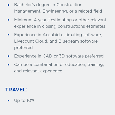
Bachelor's degree in Construction
Management, Engineering, or a related field
Minimum 4 years' estimating or other relevant
experience in closing constructions estimates
Experience in Accubid estimating software,
Livecount Cloud, and Bluebeam software
preferred
Experience in CAD or 3D software preferred
Can be a combination of education, training,
and relevant experience
TRAVEL:
Up to 10%