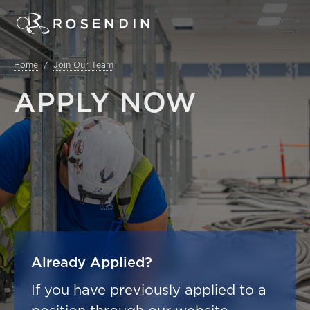
Home
Join Our Team
APPLY
NOW
Already Applied?
If you have previously applied to a