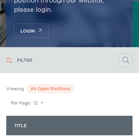
position through our website,
please login.
LOGIN
FILTER
Viewing
All Open Positions
Per Page:
TITLE