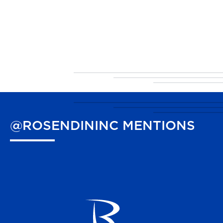
@ROSENDININC
MENTIONS