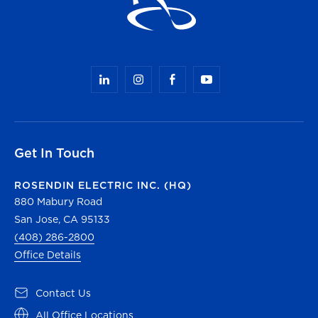
Get In Touch
ROSENDIN ELECTRIC INC. (HQ)
880 Mabury Road
San Jose, CA 95133
(408) 286-2800
Office Details
Contact Us
All Office Locations