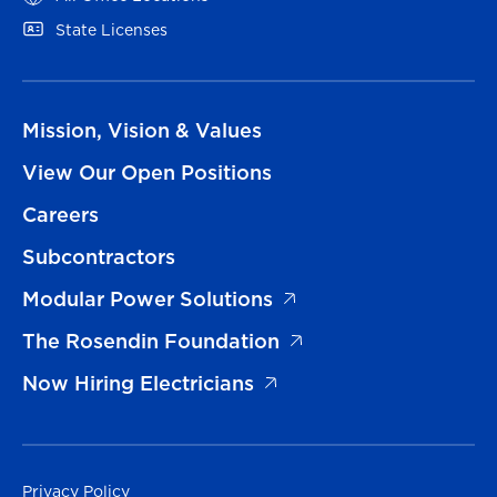
State Licenses
Mission, Vision & Values
View Our Open Positions
Careers
Subcontractors
Modular Power Solutions
The Rosendin Foundation
Now Hiring Electricians
Privacy Policy