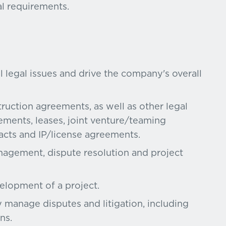
al requirements.
l legal issues and drive the company's overall
ruction agreements, as well as other legal
ements, leases, joint venture/teaming
cts and IP/license agreements.
nagement, dispute resolution and project
velopment of a project.
 manage disputes and litigation, including
ns.