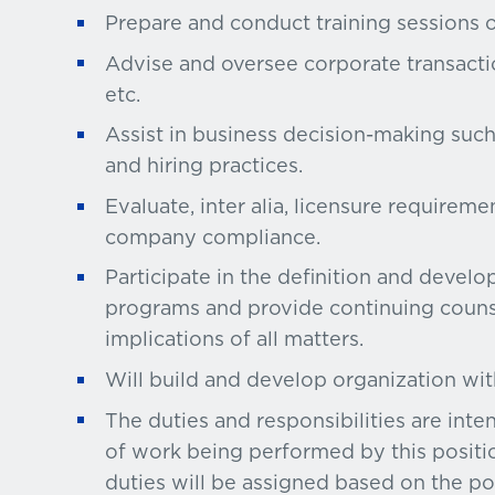
Prepare and conduct training sessions 
Advise and oversee corporate transaction
etc.
Assist in business decision-making suc
and hiring practices.
Evaluate, inter alia, licensure requirem
company compliance.
Participate in the definition and devel
programs and provide continuing counse
implications of all matters.
Will build and develop organization wi
The duties and responsibilities are int
of work being performed by this positio
duties will be assigned based on the pos