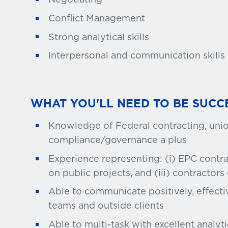
Conflict Management
Strong analytical skills
Interpersonal and communication skills
WHAT YOU'LL NEED TO BE SUCC
Knowledge of Federal contracting, unio
compliance/governance a plus
Experience representing: (i) EPC contra
on public projects, and (iii) contractors
Able to communicate positively, effecti
teams and outside clients
Able to multi-task with excellent analytic