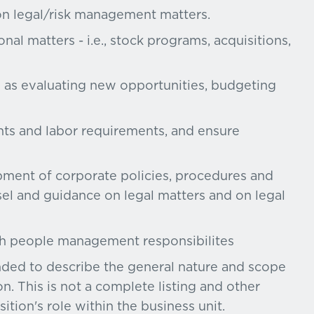
on legal/risk management matters.
al matters - i.e., stock programs, acquisitions,
h as evaluating new opportunities, budgeting
ents and labor requirements, and ensure
opment of corporate policies, procedures and
l and guidance on legal matters and on legal
th people management responsibilites
ended to describe the general nature and scope
n. This is not a complete listing and other
ition's role within the business unit.