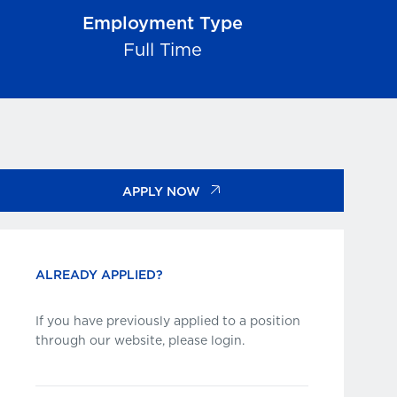
Employment Type
Full Time
APPLY NOW
ALREADY APPLIED?
If you have previously applied to a position
through our website, please login.