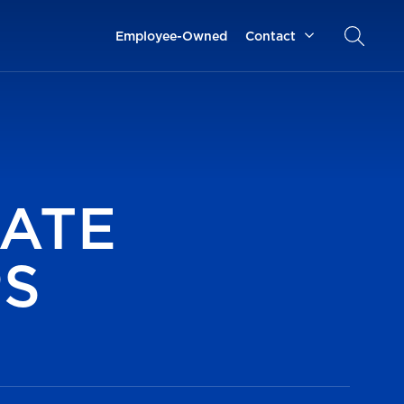
Employee-Owned
Contact
ATE
PS