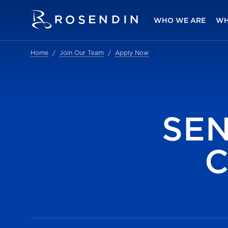
WHO WE ARE
WH
Home
Join Our Team
Apply Now
SE
C