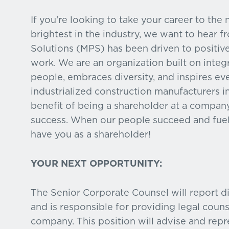
If you're looking to take your career to the
brightest in the industry, we want to hear 
Solutions (MPS) has been driven to positiv
work. We are an organization built on inte
people, embraces diversity, and inspires ev
industrialized construction manufacturers in
benefit of being a shareholder at a compa
success. When our people succeed and fuel
have you as a shareholder!
YOUR NEXT OPPORTUNITY:
The Senior Corporate Counsel will report di
and is responsible for providing legal coun
company. This position will advise and rep