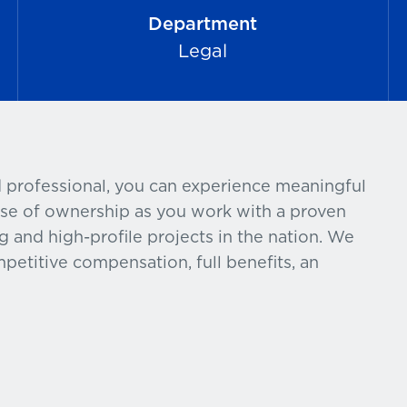
Department
Legal
 professional, you can experience meaningful
nse of ownership as you work with a proven
g and high-profile projects in the nation. We
petitive compensation, full benefits, an