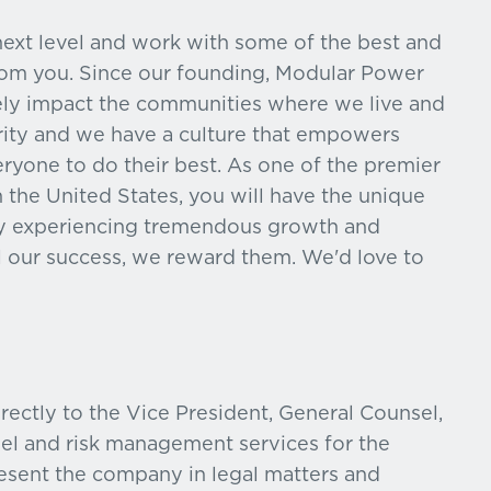
 next level and work with some of the best and
from you. Since our founding, Modular Power
ely impact the communities where we live and
grity and we have a culture that empowers
eryone to do their best. As one of the premier
 the United States, you will have the unique
ny experiencing tremendous growth and
 our success, we reward them. We'd love to
rectly to the Vice President, General Counsel,
sel and risk management services for the
resent the company in legal matters and