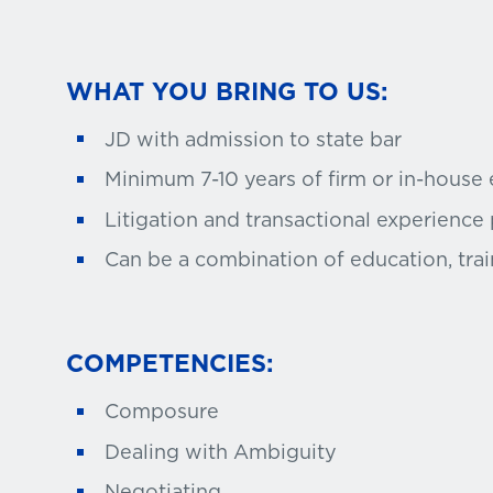
WHAT YOU BRING TO US:
JD with admission to state bar
Minimum 7-10 years of firm or in-house
Litigation and transactional experience
Can be a combination of education, trai
COMPETENCIES:
Composure
Dealing with Ambiguity
Negotiating