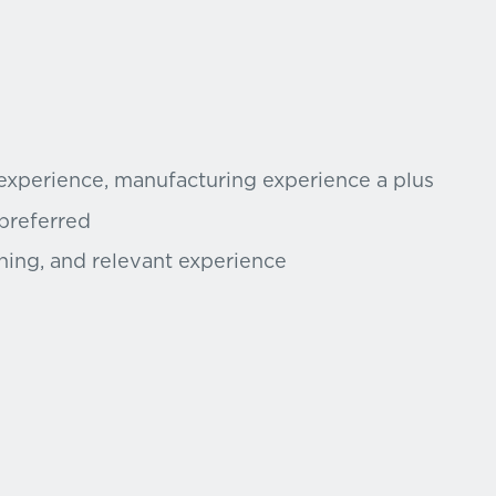
 experience, manufacturing experience a plus
 preferred
ning, and relevant experience