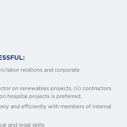
ESSFUL:
n/labor relations and corporate
ctor on renewables projects, (ii) contractors
 on hospital projects is preferred.
vely and efficiently with members of internal
al and legal skills