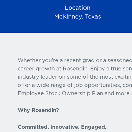
Location
McKinney, Texas
Whether you're a recent grad or a seasoned
career growth at Rosendin. Enjoy a true se
industry leader on some of the most excitin
offer a wide range of job opportunities, com
Employee Stock Ownership Plan and more.
Why Rosendin?
Committed. Innovative. Engaged.