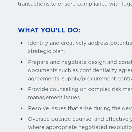
transactions to ensure compliance with leg
WHAT YOU'LL DO:
Identify and creatively address potentia
strategic plan.
Prepare and negotiate design and const
documents such as confidentiality agre
agreements, supply/procurement contra
Provide counseling on complex risk ma
management issues.
Resolve issues that arise during the de
Oversee outside counsel and effectively
where appropriate negotiated resolutio