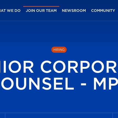
AT WE DO
JOIN OUR TEAM
NEWSROOM
COMMUNITY
HIRING
NIOR CORPOR
OUNSEL - M