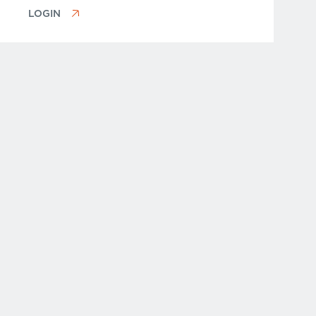
LOGIN