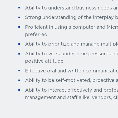
Ability to understand business needs an
Strong understanding of the interplay 
Proficient in using a computer and Micro
preferred
Ability to prioritize and manage multipl
Ability to work under time pressure an
positive attitude
Effective oral and written communication
Ability to be self-motivated, proactive 
Ability to interact effectively and profe
management and staff alike, vendors, cl