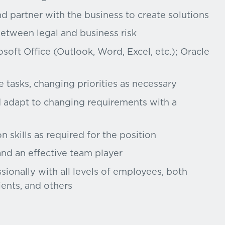
d partner with the business to create solutions
between legal and business risk
soft Office (Outlook, Word, Excel, etc.); Oracle
e tasks, changing priorities as necessary
d adapt to changing requirements with a
 skills as required for the position
and an effective team player
ssionally with all levels of employees, both
ients, and others