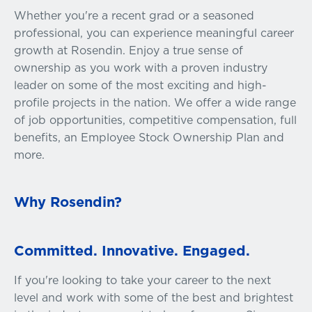
Whether you're a recent grad or a seasoned
professional, you can experience meaningful career
growth at Rosendin. Enjoy a true sense of
ownership as you work with a proven industry
leader on some of the most exciting and high-
profile projects in the nation. We offer a wide range
of job opportunities, competitive compensation, full
benefits, an Employee Stock Ownership Plan and
more.
Why Rosendin?
Committed. Innovative. Engaged.
If you're looking to take your career to the next
level and work with some of the best and brightest