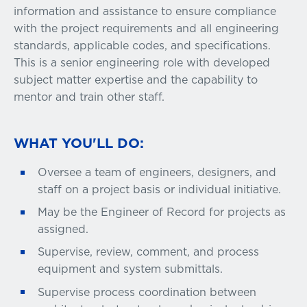
information and assistance to ensure compliance
with the project requirements and all engineering
standards, applicable codes, and specifications.
This is a senior engineering role with developed
subject matter expertise and the capability to
mentor and train other staff.
WHAT YOU'LL DO:
Oversee a team of engineers, designers, and
staff on a project basis or individual initiative.
May be the Engineer of Record for projects as
assigned.
Supervise, review, comment, and process
equipment and system submittals.
Supervise process coordination between