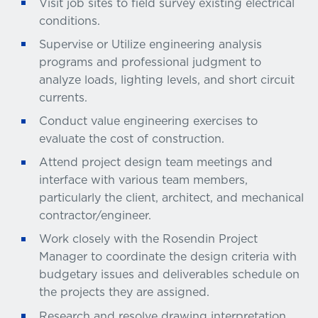
Visit job sites to field survey existing electrical
conditions.
Supervise or Utilize engineering analysis
programs and professional judgment to
analyze loads, lighting levels, and short circuit
currents.
Conduct value engineering exercises to
evaluate the cost of construction.
Attend project design team meetings and
interface with various team members,
particularly the client, architect, and mechanical
contractor/engineer.
Work closely with the Rosendin Project
Manager to coordinate the design criteria with
budgetary issues and deliverables schedule on
the projects they are assigned.
Research and resolve drawing interpretation