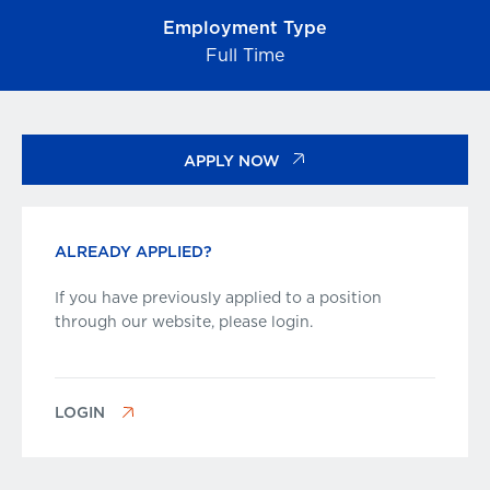
Employment Type
Full Time
APPLY NOW
ALREADY APPLIED?
If you have previously applied to a position
through our website, please login.
LOGIN