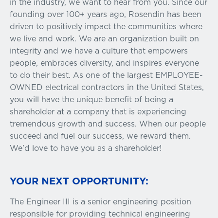
in the industry, we want to hear from you. Since our
founding over 100+ years ago, Rosendin has been
driven to positively impact the communities where
we live and work. We are an organization built on
integrity and we have a culture that empowers
people, embraces diversity, and inspires everyone
to do their best. As one of the largest EMPLOYEE-
OWNED electrical contractors in the United States,
you will have the unique benefit of being a
shareholder at a company that is experiencing
tremendous growth and success. When our people
succeed and fuel our success, we reward them.
We'd love to have you as a shareholder!
YOUR NEXT OPPORTUNITY:
The Engineer III is a senior engineering position
responsible for providing technical engineering