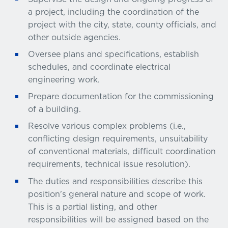
a project, including the coordination of the
project with the city, state, county officials, and
other outside agencies.
Oversee plans and specifications, establish
schedules, and coordinate electrical
engineering work.
Prepare documentation for the commissioning
of a building.
Resolve various complex problems (i.e.,
conflicting design requirements, unsuitability
of conventional materials, difficult coordination
requirements, technical issue resolution).
The duties and responsibilities describe this
position's general nature and scope of work.
This is a partial listing, and other
responsibilities will be assigned based on the