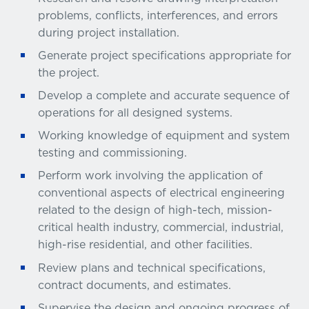
problems, conflicts, interferences, and errors
during project installation.
Generate project specifications appropriate for
the project.
Develop a complete and accurate sequence of
operations for all designed systems.
Working knowledge of equipment and system
testing and commissioning.
Perform work involving the application of
conventional aspects of electrical engineering
related to the design of high-tech, mission-
critical health industry, commercial, industrial,
high-rise residential, and other facilities.
Review plans and technical specifications,
contract documents, and estimates.
Supervise the design and ongoing progress of