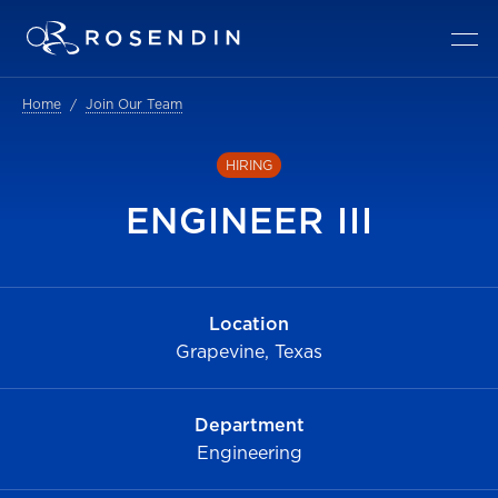
Home
Join Our Team
HIRING
ENGINEER III
Location
Grapevine, Texas
Department
Engineering