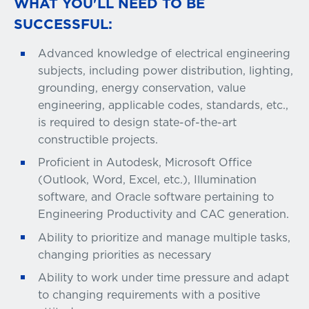
WHAT YOU'LL NEED TO BE
SUCCESSFUL:
Advanced knowledge of electrical engineering
subjects, including power distribution, lighting,
grounding, energy conservation, value
engineering, applicable codes, standards, etc.,
is required to design state-of-the-art
constructible projects.
Proficient in Autodesk, Microsoft Office
(Outlook, Word, Excel, etc.), Illumination
software, and Oracle software pertaining to
Engineering Productivity and CAC generation.
Ability to prioritize and manage multiple tasks,
changing priorities as necessary
Ability to work under time pressure and adapt
to changing requirements with a positive