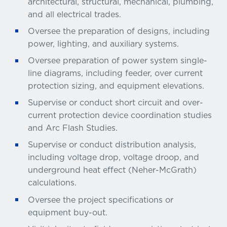
architectural, structural, mechanical, plumbing,
and all electrical trades.
Oversee the preparation of designs, including
power, lighting, and auxiliary systems.
Oversee preparation of power system single-
line diagrams, including feeder, over current
protection sizing, and equipment elevations.
Supervise or conduct short circuit and over-
current protection device coordination studies
and Arc Flash Studies.
Supervise or conduct distribution analysis,
including voltage drop, voltage droop, and
underground heat effect (Neher-McGrath)
calculations.
Oversee the project specifications or
equipment buy-out.