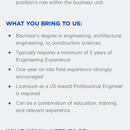
position's role within the business unit.
WHAT YOU BRING TO US:
Bachelor's degree in engineering, architectural
engineering, or construction sciences
Typically requires a minimum of 5 years of
Engineering Experience
One-year on-site field experience strongly
encouraged
Licensure as a US-based Professional Engineer
is required
Can be a combination of education, training,
and relevant experience