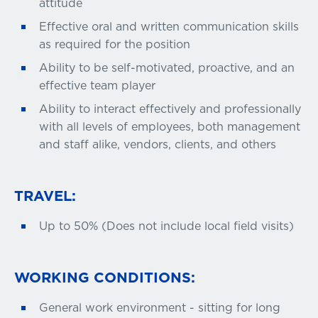
attitude
Effective oral and written communication skills
as required for the position
Ability to be self-motivated, proactive, and an
effective team player
Ability to interact effectively and professionally
with all levels of employees, both management
and staff alike, vendors, clients, and others
TRAVEL:
Up to 50% (Does not include local field visits)
WORKING CONDITIONS:
General work environment - sitting for long