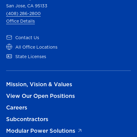
San Jose, CA 95133
(408) 286-2800
Office Details
Contact Us
All Office Locations
State Licenses
Mission, Vision & Values
View Our Open Positions
Careers
Subcontractors
Modular Power Solutions