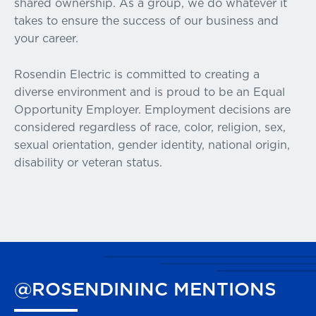
shared ownership. As a group, we do whatever it
takes to ensure the success of our business and
your career.
Rosendin Electric is committed to creating a
diverse environment and is proud to be an Equal
Opportunity Employer. Employment decisions are
considered regardless of race, color, religion, sex,
sexual orientation, gender identity, national origin,
disability or veteran status.
@ROSENDININC
MENTIONS