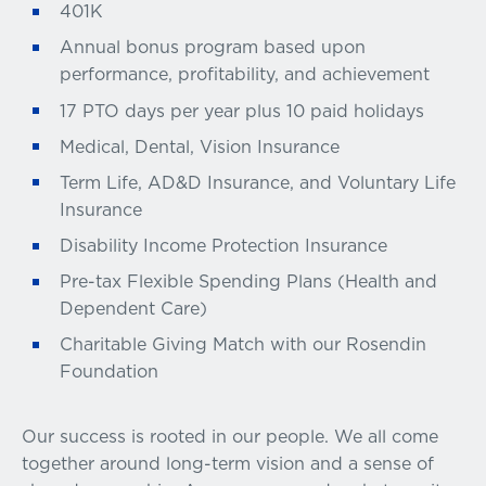
401K
Annual bonus program based upon
performance, profitability, and achievement
17 PTO days per year plus 10 paid holidays
Medical, Dental, Vision Insurance
Term Life, AD&D Insurance, and Voluntary Life
Insurance
Disability Income Protection Insurance
Pre-tax Flexible Spending Plans (Health and
Dependent Care)
Charitable Giving Match with our Rosendin
Foundation
Our success is rooted in our people. We all come
together around long-term vision and a sense of