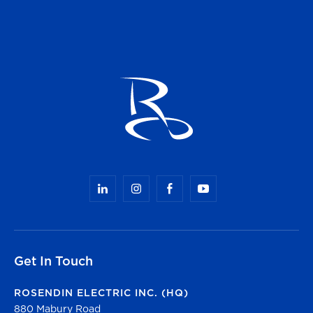
Get In Touch
ROSENDIN ELECTRIC INC. (HQ)
880 Mabury Road