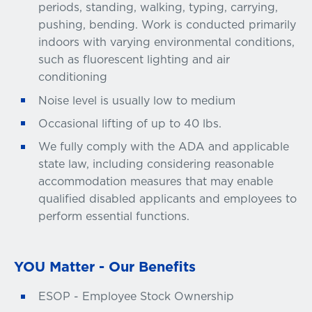
periods, standing, walking, typing, carrying,
pushing, bending. Work is conducted primarily
indoors with varying environmental conditions,
such as fluorescent lighting and air
conditioning
Noise level is usually low to medium
Occasional lifting of up to 40 lbs.
We fully comply with the ADA and applicable
state law, including considering reasonable
accommodation measures that may enable
qualified disabled applicants and employees to
perform essential functions.
YOU Matter - Our Benefits
ESOP - Employee Stock Ownership